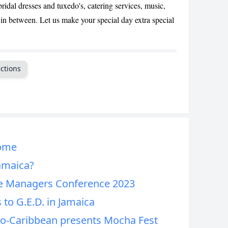
ridal dresses and tuxedo's, catering services, music,
CANCEL
n between. Let us make your special day extra special
ctions
Home
Jamaica?
e Managers Conference 2023
 to G.E.D. in Jamaica
ro-Caribbean presents Mocha Fest