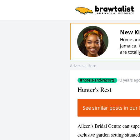
New Ki
Home and 
Jamaica. 
are totall
Advertise Here
#hotels-and-resorts
·
3 years ag
Hunter's Rest
See similar posts in ou
Aileen's Bridal Centre can sup
exclusive garden setting situated