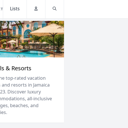
Lists
CT
Account
Search
ls & Resorts
the top-rated vacation
 and resorts in Jamaica
23. Discover luxury
modations, all-inclusive
ges, beaches, and
ies.