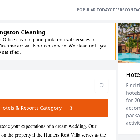
POPULAR TODAY
OFFERS
CONTA
ngston Cleaning
Office cleaning and junk removal services in
On-time arrival. No-rush service. We clean until you
y satisfied.
Hote
o
Find 
hotels
for 20
r Hotels & Resorts Category
accom
packa
activit
ersede your expectations of a dream wedding. Our
 on the property if the Hunters Rest Villa serves as the