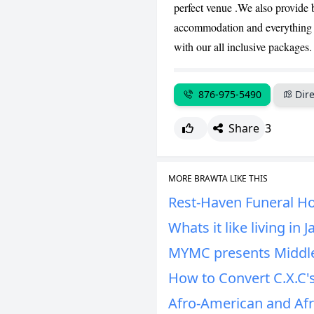
perfect venue .We also provide b
accommodation and everything i
with our all inclusive packages.
876-975-5490
Dire
Share
3
MORE BRAWTA LIKE THIS
Rest-Haven Funeral 
Whats it like living in 
MYMC presents Middl
How to Convert C.X.C's
Afro-American and Af