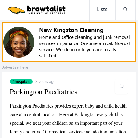
Lists
Searc
New Kingston Cleaning
Home and Office cleaning and junk removal
services in Jamaica. On-time arrival. No-rush
service. We clean until you are totally
satisfied.
Advertise Here
#hospitals
·
3 years ago
Parkington Paediatrics
Parkington Paediatrics provides expert baby and child health
care at a central location. Here at Parkington every child is
special, we treat your children as an important part of your
family and ours. Our medical services include immunisation,