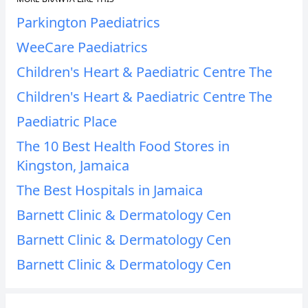
Parkington Paediatrics
WeeCare Paediatrics
Children's Heart & Paediatric Centre The
Children's Heart & Paediatric Centre The
Paediatric Place
The 10 Best Health Food Stores in
Kingston, Jamaica
The Best Hospitals in Jamaica
Barnett Clinic & Dermatology Cen
Barnett Clinic & Dermatology Cen
Barnett Clinic & Dermatology Cen