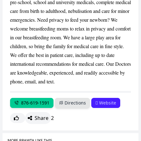
pre-school, school and university medicals, complete medical
care from birth to adulthood, nebulisation and care for minor
CANCEL
REPORT
emergencies. Need privacy to feed your newborn? We
welcome breastfeeding moms to relax in privacy and comfort
in our breastfeeding room. We have a large play area for
children, so bring the family for medical care in fine style.
We offer the best in patient care, including up to date
international recommendations for medical care. Our Doctors
are knowledgeable, experienced, and readily accessible by
phone, email, and text.
876-619-1591
Directions
Website
Share
2
MORE BRAWTA LIKE THIS