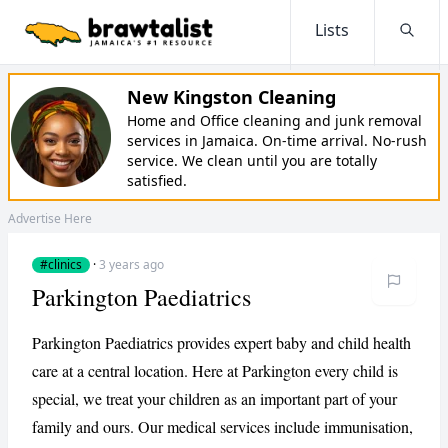
Lists
Searc
New Kingston Cleaning
Home and Office cleaning and junk removal
services in Jamaica. On-time arrival. No-rush
service. We clean until you are totally
satisfied.
Advertise Here
#clinics
·
3 years ago
Parkington Paediatrics
Parkington Paediatrics provides expert baby and child health
care at a central location. Here at Parkington every child is
special, we treat your children as an important part of your
family and ours. Our medical services include immunisation,