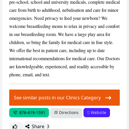
pre-school, school and university medicals, complete medical
care from birth to adulthood, nebulisation and care for minor
CANCEL
REPORT
emergencies. Need privacy to feed your newborn? We
welcome breastfeeding moms to relax in privacy and comfort
in our breastfeeding room. We have a large play area for
children, so bring the family for medical care in fine style.
We offer the best in patient care, including up to date
international recommendations for medical care. Our Doctors
are knowledgeable, experienced, and readily accessible by
phone, email, and text.
See similar posts in our Clinics Category
876-619-1591
Directions
Website
Share
3