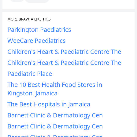
MORE BRAWTA LIKE THIS
Parkington Paediatrics
WeeCare Paediatrics
Children's Heart & Paediatric Centre The
Children's Heart & Paediatric Centre The
Paediatric Place
The 10 Best Health Food Stores in
Kingston, Jamaica
The Best Hospitals in Jamaica
Barnett Clinic & Dermatology Cen
Barnett Clinic & Dermatology Cen