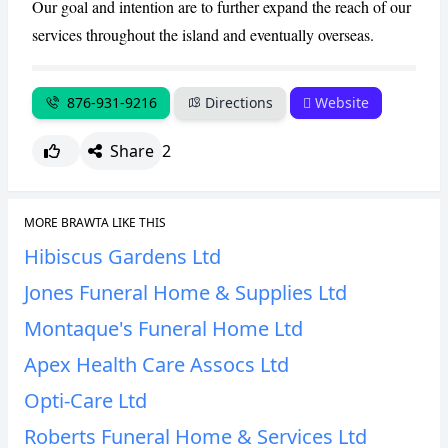
Our goal and intention are to further expand the reach of our
services throughout the island and eventually overseas.
876-931-9216
Directions
Website
Share
2
MORE BRAWTA LIKE THIS
Hibiscus Gardens Ltd
Jones Funeral Home & Supplies Ltd
Montaque's Funeral Home Ltd
Apex Health Care Assocs Ltd
Opti-Care Ltd
Roberts Funeral Home & Services Ltd