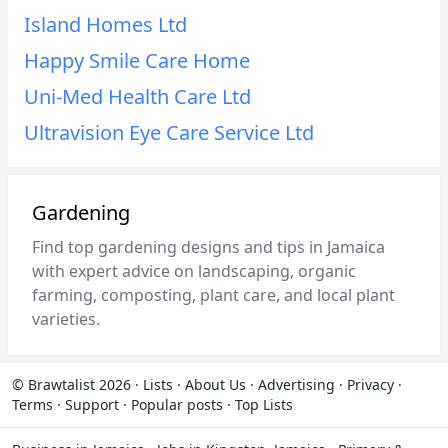
Island Homes Ltd
Happy Smile Care Home
Uni-Med Health Care Ltd
Ultravision Eye Care Service Ltd
Gardening
Find top gardening designs and tips in Jamaica
with expert advice on landscaping, organic
farming, composting, plant care, and local plant
varieties.
© Brawtalist 2026
·
Lists
·
About Us
·
Advertising
·
Privacy
·
Terms
·
Support
·
Popular posts
·
Top Lists