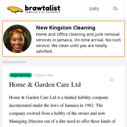
Lists
Searc
New Kingston Cleaning
Home and Office cleaning and junk removal
services in Jamaica. On-time arrival. No-rush
service. We clean until you are totally
satisfied.
Advertise Here
#gardening
·
3 years ago
Home & Garden Care Ltd
Home & Garden Care Ltd is a limited liability company
incorporated under the laws of Jamaica in 1982. The
company evolved from a hobby of the owner and now
Managing Director out of a dire need to offer these kinds of