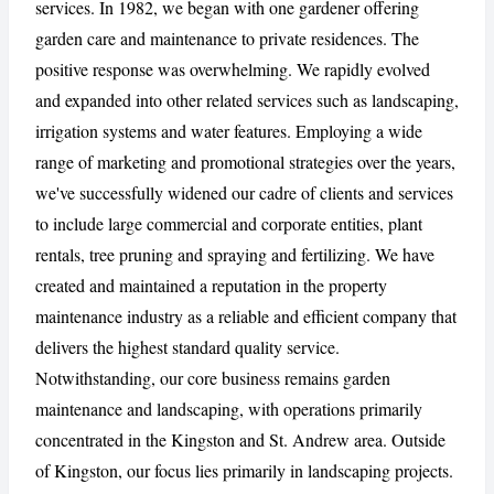
services. In 1982, we began with one gardener offering
garden care and maintenance to private residences. The
positive response was overwhelming. We rapidly evolved
CANCEL
REPORT
and expanded into other related services such as landscaping,
irrigation systems and water features. Employing a wide
range of marketing and promotional strategies over the years,
we've successfully widened our cadre of clients and services
to include large commercial and corporate entities, plant
rentals, tree pruning and spraying and fertilizing. We have
created and maintained a reputation in the property
maintenance industry as a reliable and efficient company that
delivers the highest standard quality service.
Notwithstanding, our core business remains garden
maintenance and landscaping, with operations primarily
concentrated in the Kingston and St. Andrew area. Outside
of Kingston, our focus lies primarily in landscaping projects.