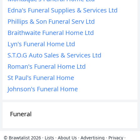
Edna's Funeral Supplies & Services Ltd
Phillips & Son Funeral Serv Ltd
Braithwaite Funeral Home Ltd
Lyn's Funeral Home Ltd
S.T.O.G Auto Sales & Services Ltd
Roman's Funeral Home Ltd
St Paul's Funeral Home
Johnson's Funeral Home
Funeral
© Brawtalist 2026
·
Lists
·
About Us
·
Advertising
·
Privacy
·