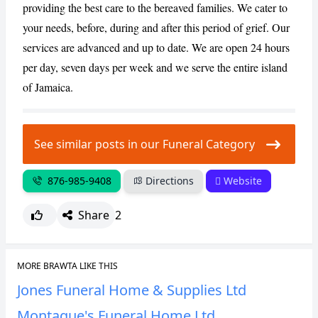
providing the best care to the bereaved families. We cater to
your needs, before, during and after this period of grief. Our
CANCEL
REPORT
services are advanced and up to date. We are open 24 hours
per day, seven days per week and we serve the entire island
of Jamaica.
See similar posts in our Funeral Category
876-985-9408
Directions
Website
Share
2
MORE BRAWTA LIKE THIS
Jones Funeral Home & Supplies Ltd
Montaque's Funeral Home Ltd