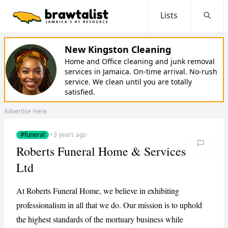
Lists
Searc
New Kingston Cleaning
Home and Office cleaning and junk removal
services in Jamaica. On-time arrival. No-rush
service. We clean until you are totally
satisfied.
Advertise Here
#funeral
·
3 years ago
Roberts Funeral Home & Services
Ltd
At Roberts Funeral Home, we believe in exhibiting
professionalism in all that we do. Our mission is to uphold
the highest standards of the mortuary business while