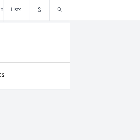
Lists
CT
Account
Search
cs