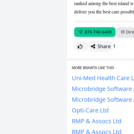
ranked among the best island wi
deliver you the best care possibl
876-740-6409
Dire
Share
1
MORE BRAWTA LIKE THIS
Uni-Med Health Care L
Microbridge Software 
Microbridge Software 
Opti-Care Ltd
RMP & Assocs Ltd
RMP & Assocs Ltd