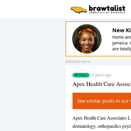
New Ki
Home and 
Jamaica. 
are totall
Advertise Here
#clinics
·
3 years ago
Apex Health Care Assoc
See similar posts in ou
Apex Health Care Associates Ltd
dermatology, orthopaedics psychi