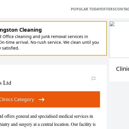
POPULAR TODAY
OFFERS
CONTA
ngston Cleaning
Office cleaning and junk removal services in
On-time arrival. No-rush service. We clean until you
y satisfied.
Clini
s Ltd
r Clinics Category
 offers general and specialised medical services in
atry and surgery at a central location. Our facility is