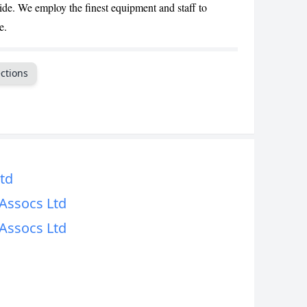
de. We employ the finest equipment and staff to
CANCEL
e.
ctions
td
Assocs Ltd
Assocs Ltd