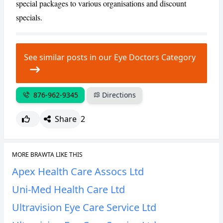
special packages to various organisations and discount
CANCEL
REPORT
specials.
See similar posts in our Eye Doctors Category
876-962-9345
Directions
Share
2
MORE BRAWTA LIKE THIS
Apex Health Care Assocs Ltd
Uni-Med Health Care Ltd
Ultravision Eye Care Service Ltd