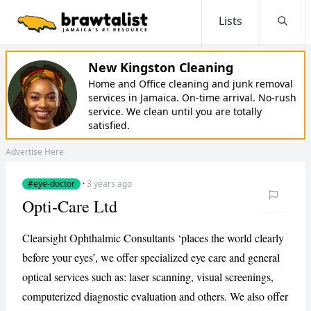
Lists
Searc
New Kingston Cleaning
Home and Office cleaning and junk removal
services in Jamaica. On-time arrival. No-rush
service. We clean until you are totally
satisfied.
Advertise Here
#eye-doctor
·
3 years ago
Opti-Care Ltd
Clearsight Ophthalmic Consultants ‘places the world clearly
before your eyes’, we offer specialized eye care and general
optical services such as: laser scanning, visual screenings,
computerized diagnostic evaluation and others. We also offer