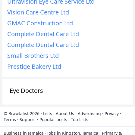
Ultravision Eye Care Service Ltd
Vision Care Centre Ltd
GMAC Construction Ltd
Complete Dental Care Ltd
Complete Dental Care Ltd
Small Brothers Ltd
Prestige Bakery Ltd
Eye Doctors
© Brawtalist 2026
·
Lists
·
About Us
·
Advertising
·
Privacy
·
Terms
·
Support
·
Popular posts
·
Top Lists
Business in Jamaica
·
Jobs in Kingston, Jamaica
·
Primary &