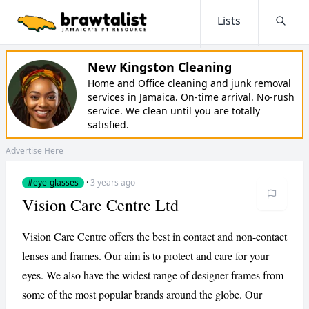
Lists
Searc
New Kingston Cleaning
Home and Office cleaning and junk removal
services in Jamaica. On-time arrival. No-rush
service. We clean until you are totally
satisfied.
Advertise Here
#eye-glasses
·
3 years ago
Vision Care Centre Ltd
Vision Care Centre offers the best in contact and non-contact
lenses and frames. Our aim is to protect and care for your
eyes. We also have the widest range of designer frames from
some of the most popular brands around the globe. Our