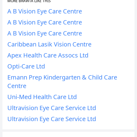
MORE BRAWTA LIKE THIS
A B Vision Eye Care Centre
A B Vision Eye Care Centre
A B Vision Eye Care Centre
Caribbean Lasik Vision Centre
Apex Health Care Assocs Ltd
Opti-Care Ltd
Emann Prep Kindergarten & Child Care
Centre
Uni-Med Health Care Ltd
Ultravision Eye Care Service Ltd
Ultravision Eye Care Service Ltd