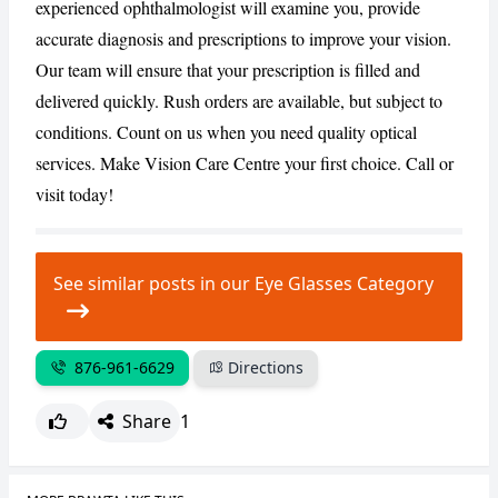
experienced ophthalmologist will examine you, provide
accurate diagnosis and prescriptions to improve your vision.
CANCEL
REPORT
Our team will ensure that your prescription is filled and
delivered quickly. Rush orders are available, but subject to
conditions. Count on us when you need quality optical
services. Make Vision Care Centre your first choice. Call or
visit today!
See similar posts in our Eye Glasses Category
876-961-6629
Directions
Share
1