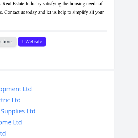
s Real Estate Industry satisfying the housing needs of
CANCEL
. Contact us today and let us help to simplify all your
ctions
Website
opment Ltd
tric Ltd
Supplies Ltd
ome Ltd
Ltd