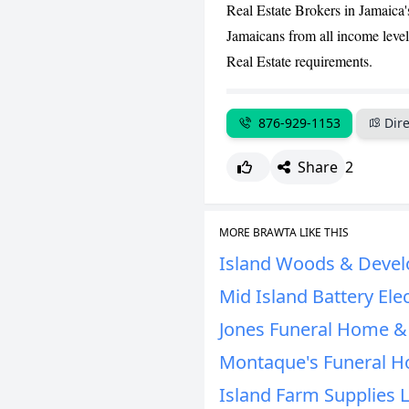
Real Estate Brokers in Jamaica'
Jamaicans from all income levels
Real Estate requirements.
876-929-1153
Dire
Share
2
MORE BRAWTA LIKE THIS
Island Woods & Devel
Mid Island Battery Elec
Jones Funeral Home & 
Montaque's Funeral H
Island Farm Supplies 