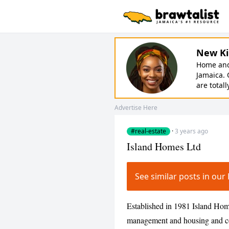
New Ki
Home and 
Jamaica. 
are totall
Advertise Here
#real-estate
·
3 years ago
Island Homes Ltd
See similar posts in ou
Established in 1981 Island Homes
management and housing and co