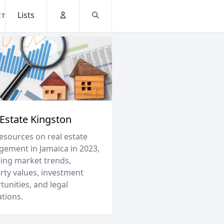
Lists
CT
Account
Search
 Estate Kingston
resources on real estate
ement in Jamaica in 2023,
ding market trends,
rty values, investment
unities, and legal
ations.