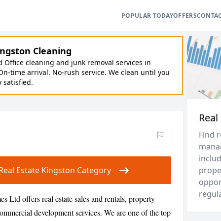
POPULAR TODAY
OFFERS
CONTA
ngston Cleaning
Office cleaning and junk removal services in
On-time arrival. No-rush service. We clean until you
y satisfied.
Real
Find 
manag
inclu
r Real Estate Kingston Category
prope
opport
regul
 Ltd offers real estate sales and rentals, property
mmercial development services. We are one of the top