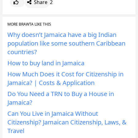
Share
2
MORE BRAWTA LIKE THIS
Why doesn’t Jamaica have a big Indian
population like some southern Caribbean
countries?
How to buy land in Jamaica
How Much Does it Cost for Citizenship in
Jamaica? | Costs & Application
Do You Need a TRN to Buy a House in
Jamaica?
Can You Live in Jamaica Without
Citizenship? Jamaican Citizenship, Laws, &
Travel