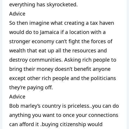
everything has skyrocketed.
Advice
So then imagine what creating a tax haven
would do to Jamaica if a location with a
stronger economy can’t fight the forces of
wealth that eat up all the resources and
destroy communities. Asking rich people to
bring their money doesn’t benefit anyone
except other rich people and the politicians
they’re paying off.
Advice
Bob marley’s country is priceless..you can do
anything you want to once your connections
can afford it .buying citizenship would