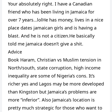
Your absolutely right. I have a Canadian
friend who has been living in Jamaica for
over 7 years…lolHe has money, lives in a nice
place dates jamaican girls and is having a
blast. And he is not a citizen.He basically
CANCEL
REPORT
told me jamaica doesn’t give a shit.
Advice
Book Haram, Christian vs Muslim tension in
North/south, state corruption, high income
inequality are some of Nigeria’s cons. It’s
richer yes and Lagos may be more developed
than Kingston but Jamaica’s problems are
more “inferior”. Also Jamaica’s location is
pretty much strategic for those who want to