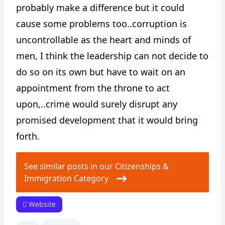
probably make a difference but it could
cause some problems too..corruption is
uncontrollable as the heart and minds of
men, I think the leadership can not decide to
do so on its own but have to wait on an
appointment from the throne to act
upon,..crime would surely disrupt any
promised development that it would bring
forth.
See similar posts in our Citizenships &
Immigration Category
Website