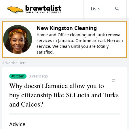
Lists
Searc
New Kingston Cleaning
Home and Office cleaning and junk removal
services in Jamaica. On-time arrival. No-rush
service. We clean until you are totally
satisfied.
Advertise Here
#citizen
·
3 years ago
Why doesn't Jamaica allow you to
buy citizenship like St.Lucia and Turks
and Caicos?
Advice