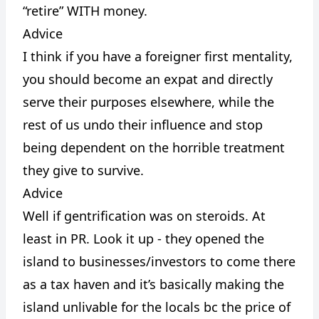
“retire” WITH money.
Advice
I think if you have a foreigner first mentality,
you should become an expat and directly
serve their purposes elsewhere, while the
rest of us undo their influence and stop
being dependent on the horrible treatment
they give to survive.
Advice
Well if gentrification was on steroids. At
least in PR. Look it up - they opened the
island to businesses/investors to come there
as a tax haven and it’s basically making the
island unlivable for the locals bc the price of