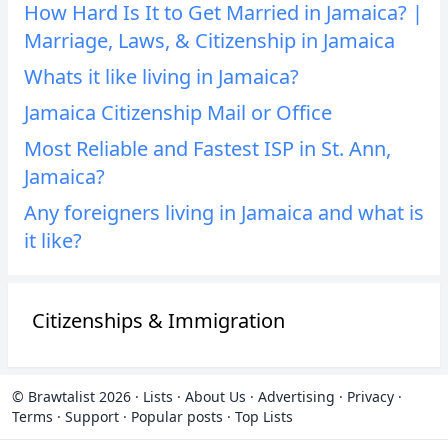
How Hard Is It to Get Married in Jamaica? |
Marriage, Laws, & Citizenship in Jamaica
Whats it like living in Jamaica?
Jamaica Citizenship Mail or Office
Most Reliable and Fastest ISP in St. Ann,
Jamaica?
Any foreigners living in Jamaica and what is
it like?
Citizenships & Immigration
© Brawtalist 2026
·
Lists
·
About Us
·
Advertising
·
Privacy
·
Terms
·
Support
·
Popular posts
·
Top Lists