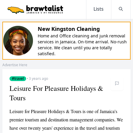
Lists
Searc
New Kingston Cleaning
Home and Office cleaning and junk removal
services in Jamaica. On-time arrival. No-rush
service. We clean until you are totally
satisfied.
Advertise Here
#travel
·
3 years ago
Leisure For Pleasure Holidays &
Tours
Leisure for Pleasure Holidays & Tours is one of Jamaica's
premier tourism and destination management companies. We
have over twenty years' experience in the travel and tourism