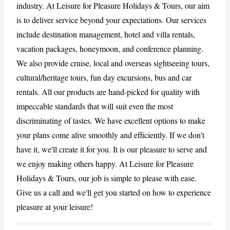
industry. At Leisure for Pleasure Holidays & Tours, our aim
is to deliver service beyond your expectations. Our services
include destination management, hotel and villa rentals,
CANCEL
REPORT
vacation packages, honeymoon, and conference planning.
We also provide cruise, local and overseas sightseeing tours,
cultural/heritage tours, fun day excursions, bus and car
rentals. All our products are hand-picked for quality with
impeccable standards that will suit even the most
discriminating of tastes. We have excellent options to make
your plans come alive smoothly and efficiently. If we don't
have it, we'll create it for you. It is our pleasure to serve and
we enjoy making others happy. At Leisure for Pleasure
Holidays & Tours, our job is simple to please with ease.
Give us a call and we'll get you started on how to experience
pleasure at your leisure!