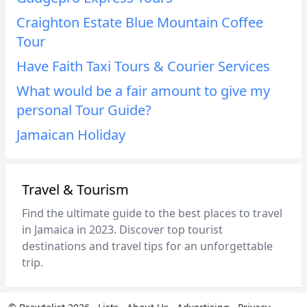
Craighton Estate Blue Mountain Coffee
Tour
Have Faith Taxi Tours & Courier Services
What would be a fair amount to give my
personal Tour Guide?
Jamaican Holiday
Travel & Tourism
Find the ultimate guide to the best places to travel
in Jamaica in 2023. Discover top tourist
destinations and travel tips for an unforgettable
trip.