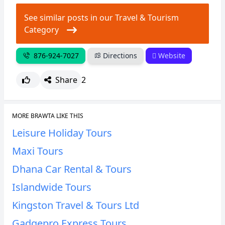
See similar posts in our Travel & Tourism
Category
876-924-7027
Directions
Website
Share
2
MORE BRAWTA LIKE THIS
Leisure Holiday Tours
Maxi Tours
Dhana Car Rental & Tours
Islandwide Tours
Kingston Travel & Tours Ltd
Gadgepro Express Tours