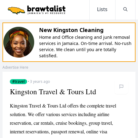
Lists
Searc
New Kingston Cleaning
Home and Office cleaning and junk removal
services in Jamaica. On-time arrival. No-rush
service. We clean until you are totally
satisfied.
Advertise Here
#travel
·
3 years ago
Kingston Travel & Tours Ltd
Kingston Travel & Tours Ltd offers the complete travel
solution. We offer various services including airline
reservation, car rentals, cruise bookings, group travel,
internet reservations, passport renewal, online visa