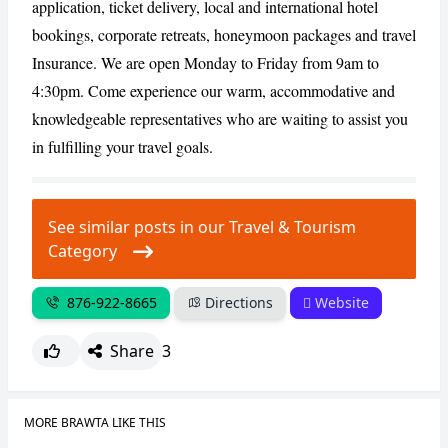
application, ticket delivery, local and international hotel
bookings, corporate retreats, honeymoon packages and travel
Insurance. We are open Monday to Friday from 9am to
CANCEL
REPORT
4:30pm. Come experience our warm, accommodative and
knowledgeable representatives who are waiting to assist you
in fulfilling your travel goals.
See similar posts in our Travel & Tourism
Category
876-922-8665
Directions
Website
Share
3
MORE BRAWTA LIKE THIS