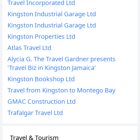
Travel Incorporated Ltd
Kingston Industrial Garage Ltd
Kingston Industrial Garage Ltd
Kingston Properties Ltd
Atlas Travel Ltd
Alycia G. The Travel Gardner presents
'Travel Biz in Kingston Jamaica'
Kingston Bookshop Ltd
Travel from Kingston to Montego Bay
GMAC Construction Ltd
Trafalgar Travel Ltd
Travel & Tourism