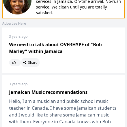
services in Jamaica. On-time arrival. No-rush
service. We clean until you are totally
satisfied.
Advertise Here
3 years ago
We need to talk about OVERHYPE of "Bob
Marley" within Jamaica
Share
3 years ago
Jamaican Music recommendations
Hello, I am a musician and public school music
teacher in Canada. I have some Jamaican students
and I would like to share some Jamaican music
with them. Everyone in Canada knows who Bob