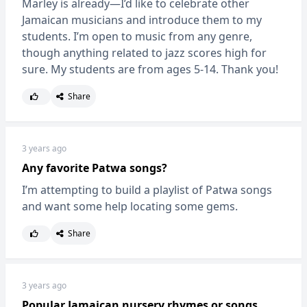
Marley is already—I’d like to celebrate other
Jamaican musicians and introduce them to my
students. I’m open to music from any genre,
though anything related to jazz scores high for
sure. My students are from ages 5-14. Thank you!
Share
3 years ago
Any favorite Patwa songs?
I’m attempting to build a playlist of Patwa songs
and want some help locating some gems.
Share
3 years ago
Popular Jamaican nursery rhymes or songs