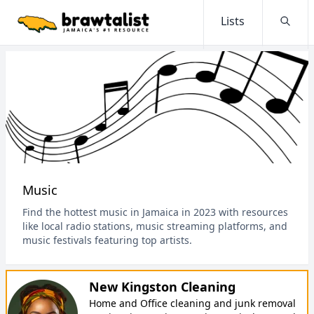
Lists
Searc
Music
Find the hottest music in Jamaica in 2023 with resources
like local radio stations, music streaming platforms, and
music festivals featuring top artists.
New Kingston Cleaning
Home and Office cleaning and junk removal