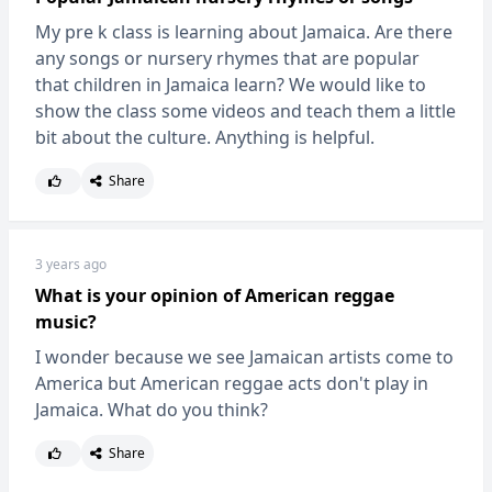
My pre k class is learning about Jamaica. Are there
any songs or nursery rhymes that are popular
that children in Jamaica learn? We would like to
show the class some videos and teach them a little
bit about the culture. Anything is helpful.
Share
3 years ago
What is your opinion of American reggae
music?
I wonder because we see Jamaican artists come to
America but American reggae acts don't play in
Jamaica. What do you think?
Share