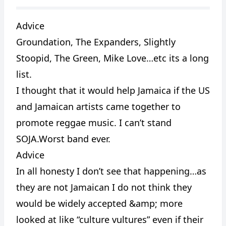
Advice
Groundation, The Expanders, Slightly
CANCEL
REPORT
Stoopid, The Green, Mike Love…etc its a long
list.
I thought that it would help Jamaica if the US
and Jamaican artists came together to
promote reggae music. I can’t stand
SOJA.Worst band ever.
Advice
In all honesty I don’t see that happening…as
they are not Jamaican I do not think they
would be widely accepted &amp; more
looked at like “culture vultures” even if their