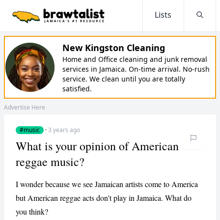
Lists
Searc
New Kingston Cleaning
Home and Office cleaning and junk removal
services in Jamaica. On-time arrival. No-rush
service. We clean until you are totally
satisfied.
Advertise Here
#music
·
3 years ago
What is your opinion of American
reggae music?
I wonder because we see Jamaican artists come to America
but American reggae acts don't play in Jamaica. What do
you think?