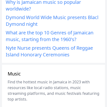
Why is Jamaican music so popular
worldwide?
Dymond World Wide Music presents Blacl
Dymond night
What are the top 10 Genres of Jamaican
music, starting from the 1960's?
Nyte Nurse presents Queens of Reggae
Island Honorary Ceremonies
Music
Find the hottest music in Jamaica in 2023 with
resources like local radio stations, music
streaming platforms, and music festivals featuring
top artists.