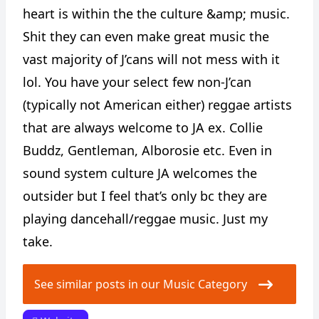
heart is within the the culture &amp; music.
Shit they can even make great music the
vast majority of J’cans will not mess with it
lol. You have your select few non-J’can
(typically not American either) reggae artists
that are always welcome to JA ex. Collie
Buddz, Gentleman, Alborosie etc. Even in
sound system culture JA welcomes the
outsider but I feel that’s only bc they are
playing dancehall/reggae music. Just my
take.
See similar posts in our Music Category