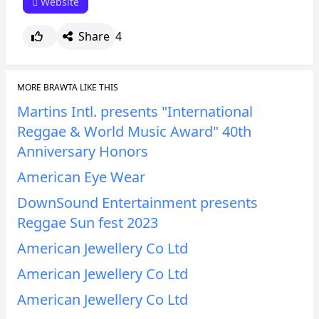
Website
Share
4
MORE BRAWTA LIKE THIS
Martins Intl. presents "International
Reggae & World Music Award" 40th
Anniversary Honors
American Eye Wear
DownSound Entertainment presents
Reggae Sun fest 2023
American Jewellery Co Ltd
American Jewellery Co Ltd
American Jewellery Co Ltd