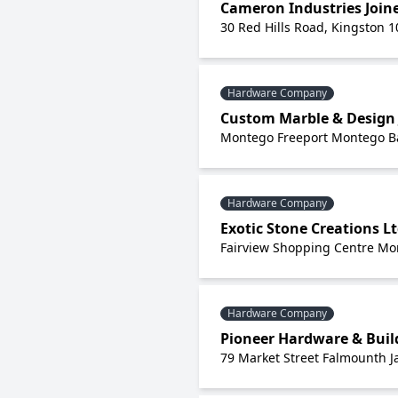
Cameron Industries Joine
30 Red Hills Road, Kingston 1
Hardware Company
Custom Marble & Design 
Montego Freeport Montego Ba
Hardware Company
Exotic Stone Creations L
Fairview Shopping Centre Mo
Hardware Company
Pioneer Hardware & Buil
79 Market Street Falmounth 