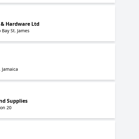
 & Hardware Ltd
 Bay St. James
, Jamaica
nd Supplies
on 20