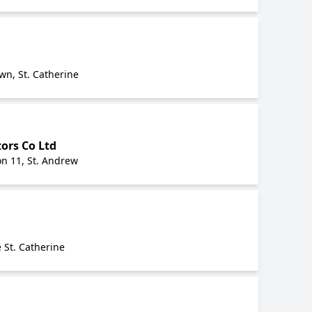
n, St. Catherine
ors Co Ltd
on 11, St. Andrew
 St. Catherine