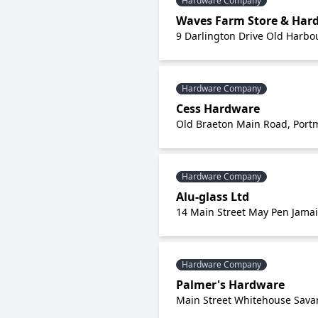
Hardware Company
Waves Farm Store & Hard
9 Darlington Drive Old Harbou
Hardware Company
Cess Hardware
Old Braeton Main Road, Portm
Hardware Company
Alu-glass Ltd
14 Main Street May Pen Jama
Hardware Company
Palmer's Hardware
Main Street Whitehouse Sav