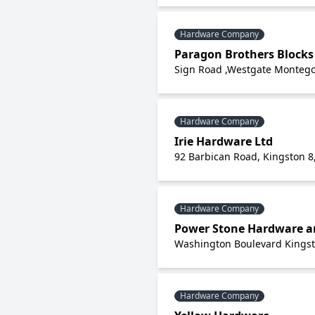
Hardware Company
Paragon Brothers Blocks
Sign Road ,Westgate Montego
Hardware Company
Irie Hardware Ltd
92 Barbican Road, Kingston 8
Hardware Company
Power Stone Hardware a
Washington Boulevard Kingst
Hardware Company