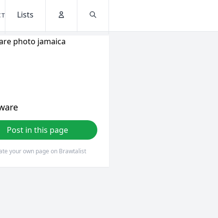
Lists
CT
Account
Search
ware
Post in this page
ate your own page on Brawtalist