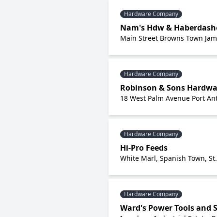
Hardware Company
Nam's Hdw & Haberdashe
Main Street Browns Town Jam
Hardware Company
Robinson & Sons Hardwa
18 West Palm Avenue Port Ant
Hardware Company
Hi-Pro Feeds
White Marl, Spanish Town, St
Hardware Company
Ward's Power Tools and S