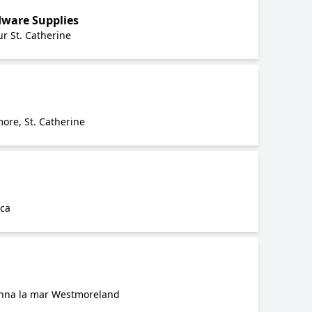
ware Supplies
r St. Catherine
ore, St. Catherine
ica
anna la mar Westmoreland