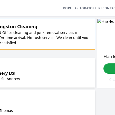
POPULAR TODAY
OFFERS
CONTA
ngston Cleaning
Office cleaning and junk removal services in
On-time arrival. No-rush service. We clean until you
y satisfied.
Hard
nery Ltd
, St. Andrew
Cre
. Thomas