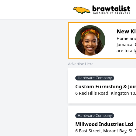
New Ki
Home and 
Jamaica. 
are totall
Advertise Here
Hardware Company
Custom Furnishing & Joi
6 Red Hills Road, Kingston 10
Hardware Company
Millwood Industries Ltd
6 East Street, Morant Bay, St