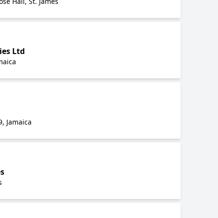
ose Hall, St. James
ies Ltd
maica
9, Jamaica
es
s