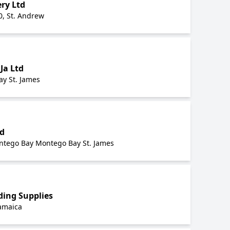
ry Ltd
0, St. Andrew
Ja Ltd
y St. James
td
ntego Bay Montego Bay St. James
ding Supplies
Jamaica