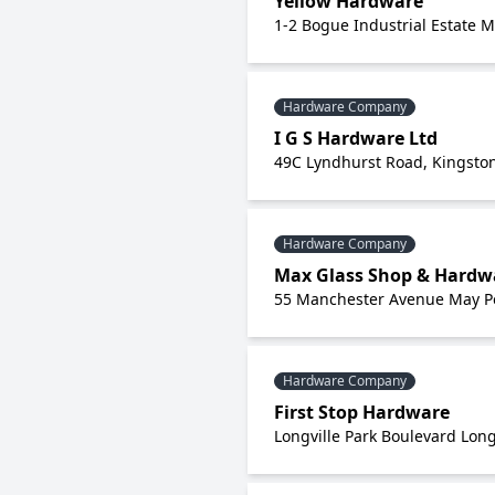
Yellow Hardware
1-2 Bogue Industrial Estate 
Hardware Company
I G S Hardware Ltd
49C Lyndhurst Road, Kingston
Hardware Company
Max Glass Shop & Hardw
55 Manchester Avenue May P
Hardware Company
First Stop Hardware
Longville Park Boulevard Long