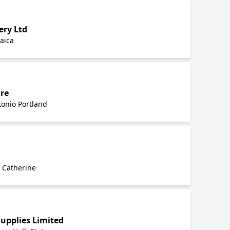
ry Ltd
aica
re
onio Portland
. Catherine
upplies Limited