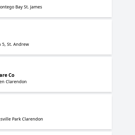
Montego Bay St. James
 5, St. Andrew
are Co
en Clarendon
sville Park Clarendon