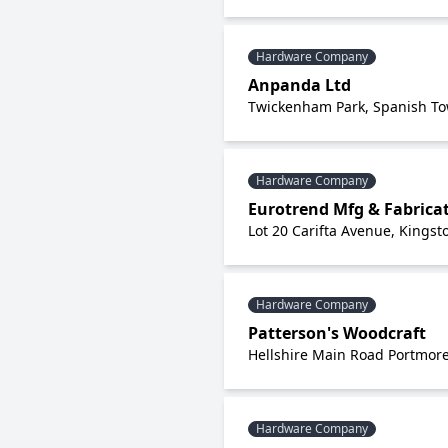
Hardware Company
Anpanda Ltd
Twickenham Park, Spanish Tow
Hardware Company
Eurotrend Mfg & Fabricat
Lot 20 Carifta Avenue, Kingst
Hardware Company
Patterson's Woodcraft
Hellshire Main Road Portmore
Hardware Company