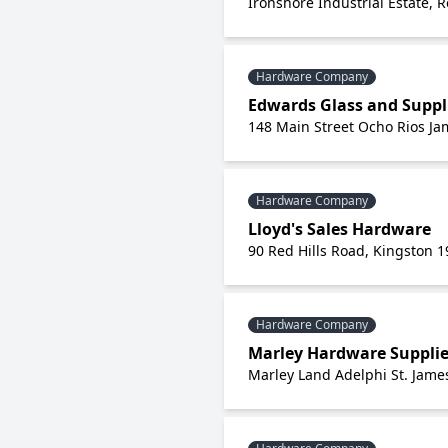
Ironshore Industrial Estate, R
Hardware Company
Edwards Glass and Suppl
148 Main Street Ocho Rios Ja
Hardware Company
Lloyd's Sales Hardware
90 Red Hills Road, Kingston 1
Hardware Company
Marley Hardware Suppli
Marley Land Adelphi St. Jame