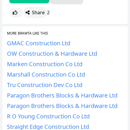
Share
2
MORE BRAWTA LIKE THIS
GMAC Construction Ltd
OW Construction & Hardware Ltd
Marken Construction Co Ltd
Marshall Construction Co Ltd
Tru Construction Dev Co Ltd
Paragon Brothers Blocks & Hardware Ltd
Paragon Brothers Blocks & Hardware Ltd
R O Young Construction Co Ltd
Straight Edge Construction Ltd