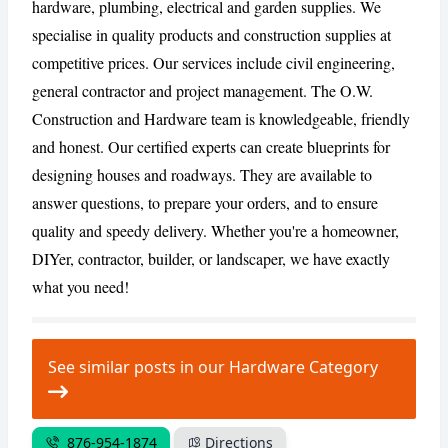
hardware, plumbing, electrical and garden supplies. We
specialise in quality products and construction supplies at
competitive prices. Our services include civil engineering,
CANCEL
REPORT
general contractor and project management. The O.W.
Construction and Hardware team is knowledgeable, friendly
and honest. Our certified experts can create blueprints for
designing houses and roadways. They are available to
answer questions, to prepare your orders, and to ensure
quality and speedy delivery. Whether you're a homeowner,
DIYer, contractor, builder, or landscaper, we have exactly
what you need!
See similar posts in our Hardware Category
876-954-1874
Directions