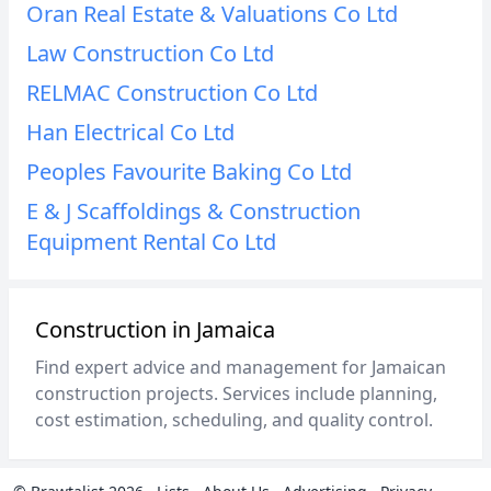
Oran Real Estate & Valuations Co Ltd
Law Construction Co Ltd
RELMAC Construction Co Ltd
Han Electrical Co Ltd
Peoples Favourite Baking Co Ltd
E & J Scaffoldings & Construction
Equipment Rental Co Ltd
Construction in Jamaica
Find expert advice and management for Jamaican
construction projects. Services include planning,
cost estimation, scheduling, and quality control.