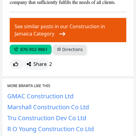
company that sufficiently fulfills the needs of all clients.
CANCEL
REPORT
See similar posts in our Construction in
Jamaica Category
876-952-9861
Directions
Share
2
MORE BRAWTA LIKE THIS
GMAC Construction Ltd
Marshall Construction Co Ltd
Tru Construction Dev Co Ltd
R O Young Construction Co Ltd