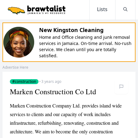
Lists
Searc
New Kingston Cleaning
Home and Office cleaning and junk removal
services in Jamaica. On-time arrival. No-rush
service. We clean until you are totally
satisfied.
Advertise Here
#construction
·
3 years ago
Marken Construction Co Ltd
Marken Construction Company Ltd. provides island wide
services to clients and our capacity of work includes
infrastructure, refurbishing, renovating, construction and
architecture. We aim to become the only construction