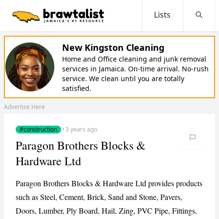
Lists
Searc
New Kingston Cleaning
Home and Office cleaning and junk removal
services in Jamaica. On-time arrival. No-rush
service. We clean until you are totally
satisfied.
Advertise Here
#construction
·
3 years ago
Paragon Brothers Blocks &
Hardware Ltd
Paragon Brothers Blocks & Hardware Ltd provides products
such as Steel, Cement, Brick, Sand and Stone, Pavers,
Doors, Lumber, Ply Board, Hail, Zing, PVC Pipe, Fittings,