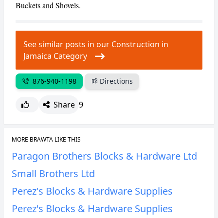
Buckets and Shovels.
CANCEL
REPORT
See similar posts in our Construction in
Jamaica Category
876-940-1198
Directions
Share
9
MORE BRAWTA LIKE THIS
Paragon Brothers Blocks & Hardware Ltd
Small Brothers Ltd
Perez's Blocks & Hardware Supplies
Perez's Blocks & Hardware Supplies