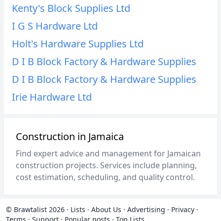
Kenty's Block Supplies Ltd
I G S Hardware Ltd
Holt's Hardware Supplies Ltd
D I B Block Factory & Hardware Supplies
D I B Block Factory & Hardware Supplies
Irie Hardware Ltd
Construction in Jamaica
Find expert advice and management for Jamaican
construction projects. Services include planning,
cost estimation, scheduling, and quality control.
© Brawtalist 2026
·
Lists
·
About Us
·
Advertising
·
Privacy
·
Terms
·
Support
·
Popular posts
·
Top Lists