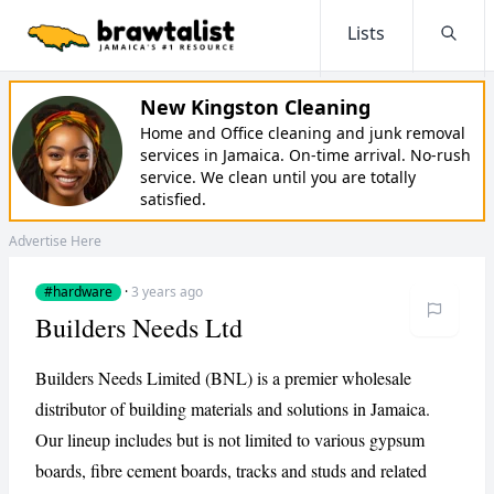
Lists
Searc
New Kingston Cleaning
Home and Office cleaning and junk removal
services in Jamaica. On-time arrival. No-rush
service. We clean until you are totally
satisfied.
Advertise Here
#hardware
·
3 years ago
Builders Needs Ltd
Builders Needs Limited (BNL) is a premier wholesale
distributor of building materials and solutions in Jamaica.
Our lineup includes but is not limited to various gypsum
boards, fibre cement boards, tracks and studs and related