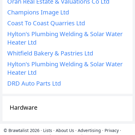
Oran Real Estate & Valuations Co Ltd
Champions Image Ltd
Coast To Coast Quarries Ltd
Hylton's Plumbing Welding & Solar Water
Heater Ltd
Whitfield Bakery & Pastries Ltd
Hylton's Plumbing Welding & Solar Water
Heater Ltd
DRD Auto Parts Ltd
Hardware
© Brawtalist 2026
·
Lists
·
About Us
·
Advertising
·
Privacy
·