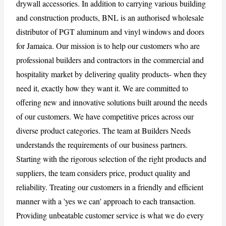
drywall accessories. In addition to carrying various building
and construction products, BNL is an authorised wholesale
CANCEL
REPORT
distributor of PGT aluminum and vinyl windows and doors
for Jamaica. Our mission is to help our customers who are
professional builders and contractors in the commercial and
hospitality market by delivering quality products- when they
need it, exactly how they want it. We are committed to
offering new and innovative solutions built around the needs
of our customers. We have competitive prices across our
diverse product categories. The team at Builders Needs
understands the requirements of our business partners.
Starting with the rigorous selection of the right products and
suppliers, the team considers price, product quality and
reliability. Treating our customers in a friendly and efficient
manner with a 'yes we can' approach to each transaction.
Providing unbeatable customer service is what we do every