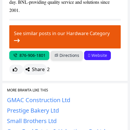
day. BNL-providing quality service and solutions since
2001.
See similar posts in our Hardware Category
876-906-1801
Directions
Website
Share
2
MORE BRAWTA LIKE THIS
GMAC Construction Ltd
Prestige Bakery Ltd
Small Brothers Ltd