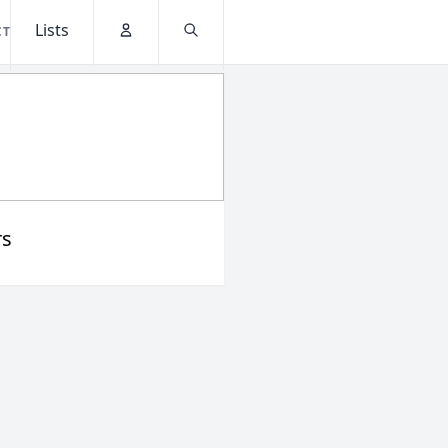
Lists
CT
Account
Search
rs