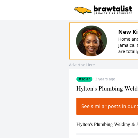
New Ki
Home and 
Jamaica. 
are totall
Advertise Here
#solar
·
3 years ago
Hylton's Plumbing Weld
See similar posts in ou
Hylton's Plumbing Welding & So