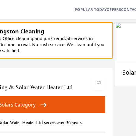
POPULAR TODAY
OFFERS
CONTA
ngston Cleaning
Office cleaning and junk removal services in
On-time arrival. No-rush service. We clean until you
y satisfied.
Sola
ing & Solar Water Heater Ltd
r Solars Category
lar Water Heater Ltd serves over 36 years.