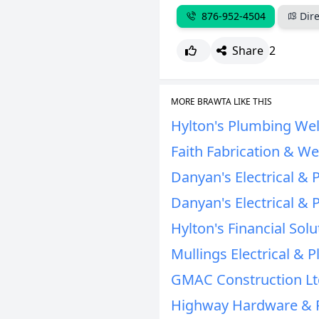
876-952-4504
Dire
Share
2
MORE BRAWTA LIKE THIS
Hylton's Plumbing Wel
Faith Fabrication & We
Danyan's Electrical & 
Danyan's Electrical & 
Hylton's Financial Solu
Mullings Electrical & 
GMAC Construction Lt
Highway Hardware & 