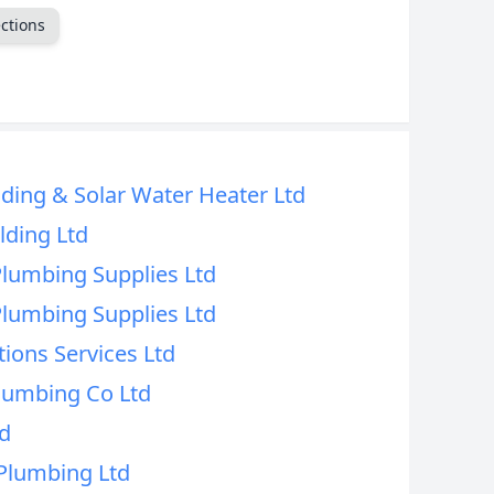
ctions
CANCEL
ding & Solar Water Heater Ltd
lding Ltd
Plumbing Supplies Ltd
Plumbing Supplies Ltd
tions Services Ltd
Plumbing Co Ltd
d
Plumbing Ltd