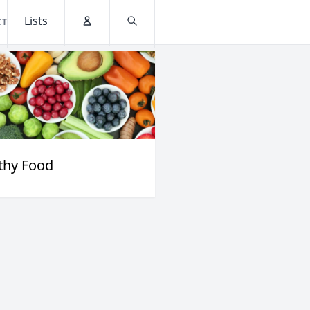
Lists
CT
Account
Search
thy Food