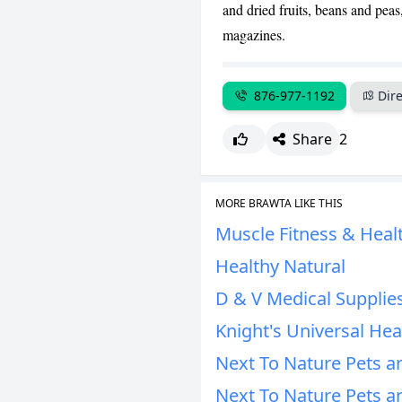
and dried fruits, beans and pea
magazines.
876-977-1192
Dire
Share
2
MORE BRAWTA LIKE THIS
Muscle Fitness & Heal
Healthy Natural
D & V Medical Supplie
Knight's Universal He
Next To Nature Pets an
Next To Nature Pets an