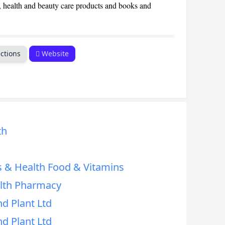
s, health and beauty care products and books and
CANCEL
ctions
Website
th
s & Health Food & Vitamins
alth Pharmacy
d Plant Ltd
d Plant Ltd