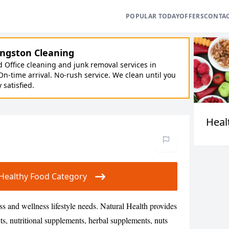
POPULAR TODAY
OFFERS
CONTA
ngston Cleaning
Office cleaning and junk removal services in
On-time arrival. No-rush service. We clean until you
y satisfied.
Heal
ur Healthy Food Category
ess and wellness lifestyle needs. Natural Health provides
ts, nutritional supplements, herbal supplements, nuts