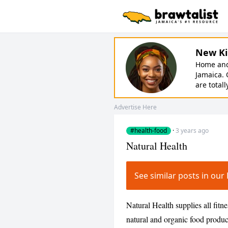
New Ki
Home and 
Jamaica. 
are totall
Advertise Here
#health-food
·
3 years ago
Natural Health
See similar posts in o
Natural Health supplies all fitn
natural and organic food produc