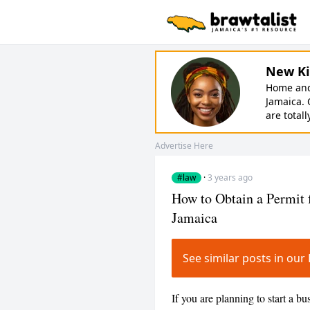
New Ki
Home and 
Jamaica. 
are totall
Advertise Here
#law
·
3 years ago
How to Obtain a Permit 
Jamaica
See similar posts in ou
If you are planning to start a bu