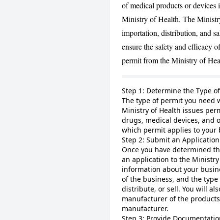
of medical products or devices 
Ministry of Health. The Ministry
importation, distribution, and s
ensure the safety and efficacy of
permit from the Ministry of Hea
Step 1: Determine the Type o
The type of permit you need w
Ministry of Health issues perm
drugs, medical devices, and 
which permit applies to your 
Step 2: Submit an Application 
Once you have determined the
an application to the Ministry
information about your busin
of the business, and the type
distribute, or sell. You will 
manufacturer of the products
manufacturer.
Step 3: Provide Documentatio