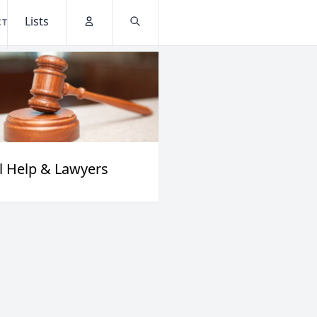
Lists
CT
Account
Search
l Help & Lawyers