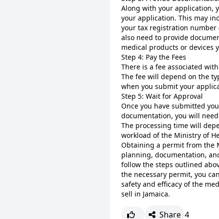
Along with your application, 
your application. This may inc
your tax registration number (
also need to provide document
medical products or devices yo
Step 4: Pay the Fees
There is a fee associated with
The fee will depend on the ty
when you submit your applica
Step 5: Wait for Approval
Once you have submitted your
documentation, you will need 
The processing time will depe
workload of the Ministry of He
Obtaining a permit from the M
planning, documentation, and 
follow the steps outlined abo
the necessary permit, you ca
safety and efficacy of the med
sell in Jamaica.
Share
4