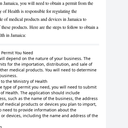
in Jamaica, you will need to obtain a permit from the
 of Health is responsible for regulating the
ale of medical products and devices in Jamaica to
CANCEL
 these products. Here are the steps to follow to obtain a
lth in Jamaica:
f Permit You Need
ill depend on the nature of your business. The
its for the importation, distribution, and sale of
other medical products. You will need to determine
business.
to the Ministry of Health
 type of permit you need, you will need to submit
 of Health. The application should include
ess, such as the name of the business, the address
 of medical products or devices you plan to import,
also need to provide information about the
 or devices, including the name and address of the
n