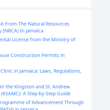
it From The Natural Resources
y (NRCA) In Jamaica
ntal License from the Ministry of
ouse Construction Permits in
linic in Jamaica: Laws, Regulations,
om the Kingston and St. Andrew
 (KSAMC): A Step-by-Step Guide
 Programme of Advancement Through
(PATH) in Jamaica