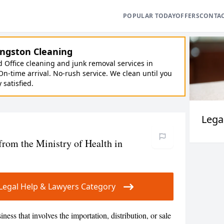
POPULAR TODAY
OFFERS
CONTA
ngston Cleaning
Office cleaning and junk removal services in
On-time arrival. No-rush service. We clean until you
y satisfied.
Lega
from the Ministry of Health in
r Legal Help & Lawyers Category
siness that involves the importation, distribution, or sale