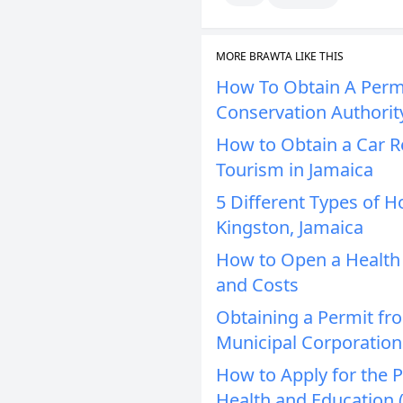
MORE BRAWTA LIKE THIS
How To Obtain A Perm
Conservation Authorit
How to Obtain a Car Re
Tourism in Jamaica
5 Different Types of H
Kingston, Jamaica
How to Open a Health C
and Costs
Obtaining a Permit fr
Municipal Corporation
How to Apply for the
Health and Education 