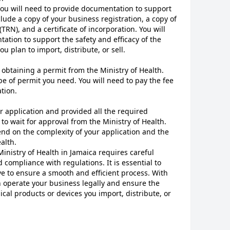
you will need to provide documentation to support
lude a copy of your business registration, a copy of
TRN), and a certificate of incorporation. You will
ation to support the safety and efficacy of the
u plan to import, distribute, or sell.
 obtaining a permit from the Ministry of Health.
pe of permit you need. You will need to pay the fee
tion.
 application and provided all the required
to wait for approval from the Ministry of Health.
nd on the complexity of your application and the
alth.
inistry of Health in Jamaica requires careful
compliance with regulations. It is essential to
ve to ensure a smooth and efficient process. With
n operate your business legally and ensure the
ical products or devices you import, distribute, or