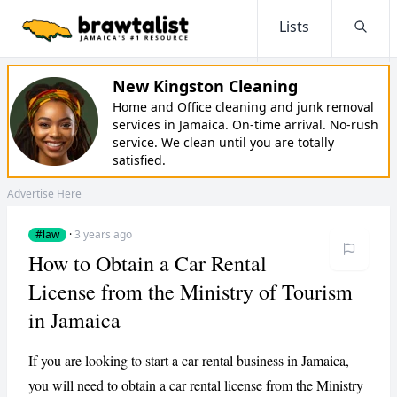
Lists
Searc
New Kingston Cleaning
Home and Office cleaning and junk removal
services in Jamaica. On-time arrival. No-rush
service. We clean until you are totally
satisfied.
Advertise Here
#law
·
3 years ago
How to Obtain a Car Rental
License from the Ministry of Tourism
in Jamaica
If you are looking to start a car rental business in Jamaica,
you will need to obtain a car rental license from the Ministry