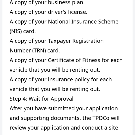
A copy of your business plan.
A copy of your driver's license.
A copy of your National Insurance Scheme
(NIS) card.
A copy of your Taxpayer Registration
Number (TRN) card.
A copy of your Certificate of Fitness for each
vehicle that you will be renting out.
A copy of your insurance policy for each
vehicle that you will be renting out.
Step 4: Wait for Approval
After you have submitted your application
and supporting documents, the TPDCo will
review your application and conduct a site