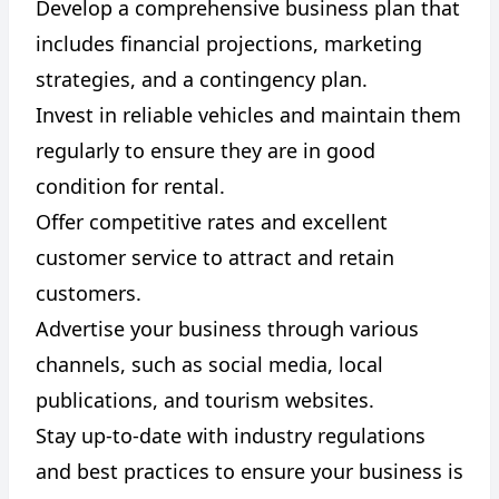
Develop a comprehensive business plan that
includes financial projections, marketing
strategies, and a contingency plan.
Invest in reliable vehicles and maintain them
regularly to ensure they are in good
condition for rental.
Offer competitive rates and excellent
customer service to attract and retain
customers.
Advertise your business through various
channels, such as social media, local
publications, and tourism websites.
Stay up-to-date with industry regulations
and best practices to ensure your business is