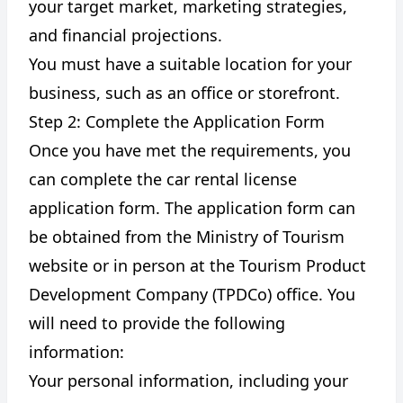
your target market, marketing strategies,
and financial projections.
You must have a suitable location for your
business, such as an office or storefront.
Step 2: Complete the Application Form
Once you have met the requirements, you
can complete the car rental license
application form. The application form can
be obtained from the Ministry of Tourism
website or in person at the Tourism Product
Development Company (TPDCo) office. You
will need to provide the following
information:
Your personal information, including your