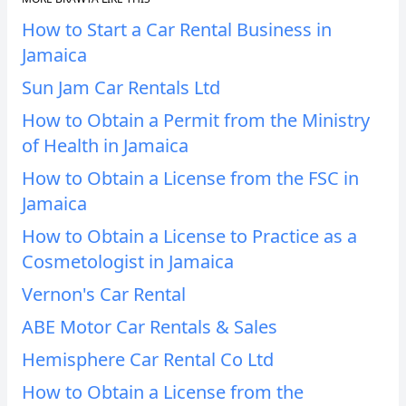
How to Start a Car Rental Business in
Jamaica
Sun Jam Car Rentals Ltd
How to Obtain a Permit from the Ministry
of Health in Jamaica
How to Obtain a License from the FSC in
Jamaica
How to Obtain a License to Practice as a
Cosmetologist in Jamaica
Vernon's Car Rental
ABE Motor Car Rentals & Sales
Hemisphere Car Rental Co Ltd
How to Obtain a License from the