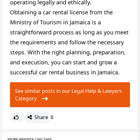
operating legally and ethically.
Obtaining a car rental license from the
Ministry of Tourism in Jamaica is a
straightforward process as long as you meet
the requirements and follow the necessary
steps. With the right planning, preparation,
and execution, you can start and grow a
successful car rental business in Jamaica.
See similar posts in our Legal Help & Lawyers
Category
Share
6
MORE BRAWTA LIKE THIS