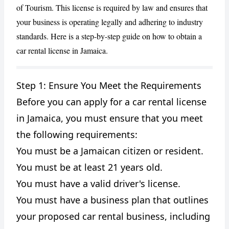
of Tourism. This license is required by law and ensures that
your business is operating legally and adhering to industry
standards. Here is a step-by-step guide on how to obtain a
car rental license in Jamaica.
Step 1: Ensure You Meet the Requirements
Before you can apply for a car rental license
CANCEL
REPORT
in Jamaica, you must ensure that you meet
the following requirements:
You must be a Jamaican citizen or resident.
You must be at least 21 years old.
You must have a valid driver's license.
You must have a business plan that outlines
your proposed car rental business, including