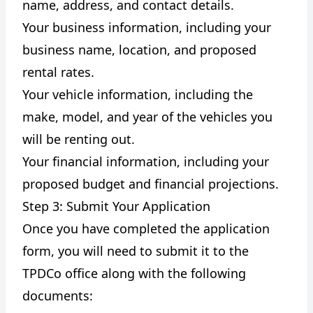
name, address, and contact details.
Your business information, including your
business name, location, and proposed
rental rates.
Your vehicle information, including the
make, model, and year of the vehicles you
will be renting out.
Your financial information, including your
proposed budget and financial projections.
Step 3: Submit Your Application
Once you have completed the application
form, you will need to submit it to the
TPDCo office along with the following
documents: