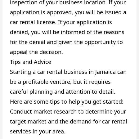
inspection of your business location. If your
application is approved, you will be issued a
car rental license. If your application is
denied, you will be informed of the reasons
for the denial and given the opportunity to
appeal the decision.
Tips and Advice
Starting a car rental business in Jamaica can
be a profitable venture, but it requires
careful planning and attention to detail.
Here are some tips to help you get started:
Conduct market research to determine your
target market and the demand for car rental
services in your area.