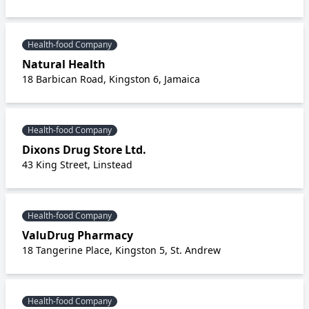
Health-food Company
Natural Health
18 Barbican Road, Kingston 6, Jamaica
Health-food Company
Dixons Drug Store Ltd.
43 King Street, Linstead
Health-food Company
ValuDrug Pharmacy
18 Tangerine Place, Kingston 5, St. Andrew
Health-food Company