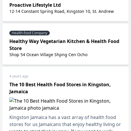
Proactive Lifestyle Ltd
12-14 Constant Spring Road, Kingston 10, St. Andrew
Health-food Company
Healthy Way Vegetarian Kitchen & Health Food
Store
Shop 54 Ocean Village Shpng Cen Ocho
4 years ago
The 10 Best Health Food Stores in Kingston,
Jamaica
Kingston Jamaica has a vast array of health food
stores for us Jamaicans that enjoy healthy living or