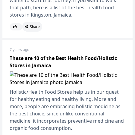
wants to start that journey. If you want to walk
that path, here is a list of the best health food
stores in Kingston, Jamaica.
Share
7 years ago
These are 10 of the Best Health Food/Holistic
Stores in Jamaica
Holistic/Health Food Stores help us in our quest
for healthy eating and healthy living. More and
more, people are embracing holistic medicine as
the best choice, since unlike conventional
medicine, it incorporates preventive medicine and
organic food consumption.