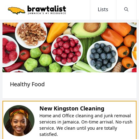
Lists
Searc
Healthy Food
New Kingston Cleaning
Home and Office cleaning and junk removal
services in Jamaica. On-time arrival. No-rush
service. We clean until you are totally
satisfied.