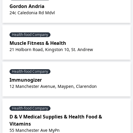
Gordon Andria
24c Caledonia Rd Mdvl
Health-food Company
Muscle Fitness & Health
21 Holborn Road, Kingston 10, St. Andrew
Health-food Company
Immunogizer
12 Manchester Avenue, Maypen, Clarendon
Health-food Company
D & V Medical Supplies & Health Food &
Vitamins
55 Manchester Ave MyPn