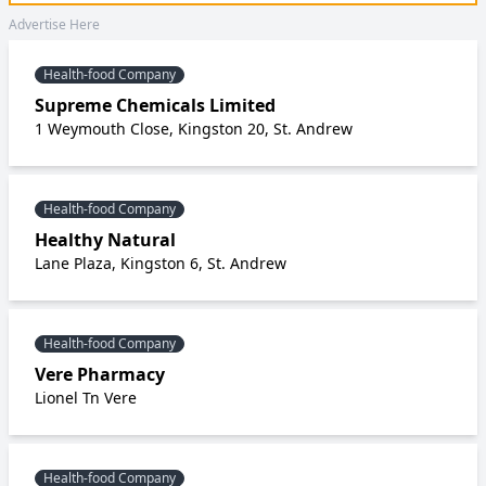
Advertise Here
Health-food Company
Supreme Chemicals Limited
1 Weymouth Close, Kingston 20, St. Andrew
Health-food Company
Healthy Natural
Lane Plaza, Kingston 6, St. Andrew
Health-food Company
Vere Pharmacy
Lionel Tn Vere
Health-food Company