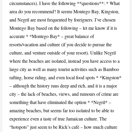
circumstances). I have the following **questions**: * What
area do you recommend? It seems Montego Bay, Kingston,
and Negril are most frequented by foreigners. I’ve chosen
Montego Bay based on the following – let me know if it is
accurate * *Montego Bay* – great balance of
resorts/vacation and culture (if you decide to pursue the
culture, and venture outside of your resort). Unlike Negril
where the beaches are isolated, instead you have access to a
large city as well as many tourist activities such as Bamboo
rafting, horse riding, and even local food spots * *Kingston*
– although the history runs deep and rich, and it is a major
city – the lack of beaches, views, and rumours of crime are
something that have eliminated the option * *Negril* –
amazing beaches, but seems far too isolated to be able to
experience even a taste of true Jamaican culture. The
“hotspots” just seem to be Rick’s café – how much culture