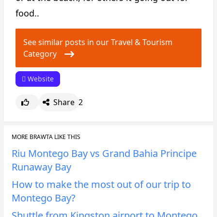
food..
See similar posts in our Travel & Tourism
Category
Website
Share
2
MORE BRAWTA LIKE THIS
Riu Montego Bay vs Grand Bahia Principe
Runaway Bay
How to make the most out of our trip to
Montego Bay?
Shuttle from Kingston airport to Montego