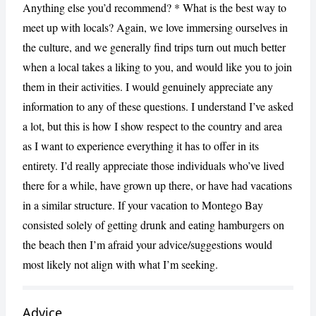
Anything else you’d recommend? * What is the best way to
meet up with locals? Again, we love immersing ourselves in
the culture, and we generally find trips turn out much better
when a local takes a liking to you, and would like you to join
them in their activities. I would genuinely appreciate any
information to any of these questions. I understand I’ve asked
a lot, but this is how I show respect to the country and area
as I want to experience everything it has to offer in its
entirety. I’d really appreciate those individuals who’ve lived
there for a while, have grown up there, or have had vacations
in a similar structure. If your vacation to Montego Bay
consisted solely of getting drunk and eating hamburgers on
the beach then I’m afraid your advice/suggestions would
most likely not align with what I’m seeking.
Advice