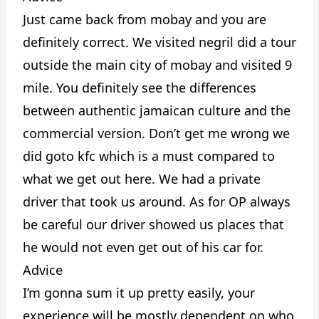
Just came back from mobay and you are
definitely correct. We visited negril did a tour
outside the main city of mobay and visited 9
mile. You definitely see the differences
between authentic jamaican culture and the
commercial version. Don’t get me wrong we
did goto kfc which is a must compared to
what we get out here. We had a private
driver that took us around. As for OP always
be careful our driver showed us places that
he would not even get out of his car for.
Advice
I’m gonna sum it up pretty easily, your
experience will be mostly dependent on who