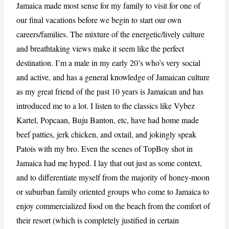
Jamaica made most sense for my family to visit for one of
our final vacations before we begin to start our own
careers/families. The mixture of the energetic/lively culture
and breathtaking views make it seem like the perfect
destination. I’m a male in my early 20’s who’s very social
and active, and has a general knowledge of Jamaican culture
as my great friend of the past 10 years is Jamaican and has
introduced me to a lot. I listen to the classics like Vybez
Kartel, Popcaan, Buju Banton, etc, have had home made
CANCEL
REPORT
beef patties, jerk chicken, and oxtail, and jokingly speak
Patois with my bro. Even the scenes of TopBoy shot in
Jamaica had me hyped. I lay that out just as some context,
and to differentiate myself from the majority of honey-moon
or suburban family oriented groups who come to Jamaica to
enjoy commercialized food on the beach from the comfort of
their resort (which is completely justified in certain