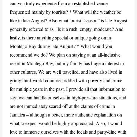
can you truly experience from an established venue
frequented mainly by tourists? * What will the weather be
like in late August? Also what tourist “season” is late August
generally referred to as - Is it a rush, empty, moderate? And
lastly, is there anything special or unique going on in
Montego Bay during late August? * What would you
recommend we do? We plan on staying at an all-inclusive
resort in Montego Bay, but my family has huge a interest in
other cultures. We are well travelled, and have also lived in
grimy third-world countries riddled with poverty and crime
for multiple years in the past. I provide all that information to
say; we can handle ourselves in high-pressure situations, and
are not immediately scared off at the claims of crime in
Jamaica – although a better, more authentic explanation on
what to expect would be highly appreciated. Also, I would
love to immerse ourselves with the locals and party/dine with