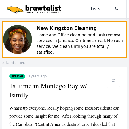
Lists
Searc
New Kingston Cleaning
Home and Office cleaning and junk removal
services in Jamaica. On-time arrival. No-rush
service. We clean until you are totally
satisfied.
Advertise Here
#travel
·
3 years ago
1st time in Montego Bay w/
Family
What’s up everyone. Really hoping some locals/residents can
provide some insight for me. After looking through many of
the Caribbean/Central America destinations, I decided that