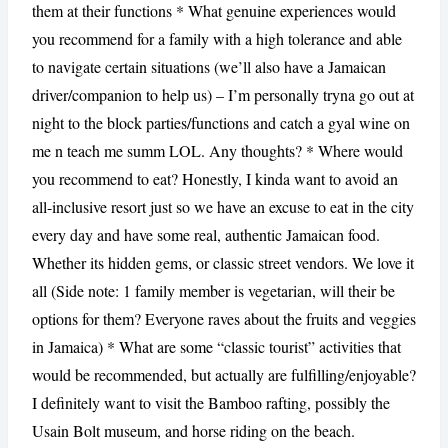
them at their functions * What genuine experiences would
you recommend for a family with a high tolerance and able
to navigate certain situations (we’ll also have a Jamaican
driver/companion to help us) – I’m personally tryna go out at
night to the block parties/functions and catch a gyal wine on
me n teach me summ LOL. Any thoughts? * Where would
you recommend to eat? Honestly, I kinda want to avoid an
all-inclusive resort just so we have an excuse to eat in the city
every day and have some real, authentic Jamaican food.
Whether its hidden gems, or classic street vendors. We love it
all (Side note: 1 family member is vegetarian, will their be
options for them? Everyone raves about the fruits and veggies
in Jamaica) * What are some “classic tourist” activities that
would be recommended, but actually are fulfilling/enjoyable?
I definitely want to visit the Bamboo rafting, possibly the
Usain Bolt museum, and horse riding on the beach.