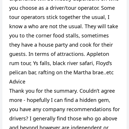
you choose as a driver/tour operator. Some
tour operators stick together the usual, I
know a who are not the usual. They will take
you to the corner food stalls, sometimes
they have a house party and cook for their
guests. In terms of attractions. Appleton
rum tour, Ys falls, black river safari, Floyd’s
pelican bar, rafting on the Martha brae..etc
Advice
Thank you for the summary. Couldn’t agree
more - hopefully I can find a hidden gem,
you have any company recommendations for
drivers? I generally find those who go above
and beyond however are independent or