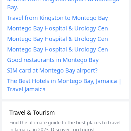
Bay.
Travel from Kingston to Montego Bay
Montego Bay Hospital & Urology Cen
Montego Bay Hospital & Urology Cen
Montego Bay Hospital & Urology Cen
Good restaurants in Montego Bay
SIM card at Montego Bay airport?
The Best Hotels in Montego Bay, Jamaica |
Travel Jamaica
Travel & Tourism
Find the ultimate guide to the best places to travel
in Jamaica in 2023. Discover top tourist