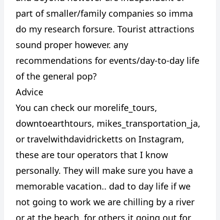
part of smaller/family companies so imma
do my research forsure. Tourist attractions
sound proper however. any
recommendations for events/day-to-day life
of the general pop?
Advice
You can check our morelife_tours,
downtoearthtours, mikes_transportation_ja,
or travelwithdavidricketts on Instagram,
these are tour operators that I know
personally. They will make sure you have a
memorable vacation.. dad to day life if we
not going to work we are chilling by a river
or at the beach, for others it going out for