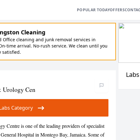
POPULAR TODAY
OFFERS
CONTA
ngston Cleaning
Office cleaning and junk removal services in
On-time arrival. No-rush service. We clean until you
y satisfied.
Labs
& Urology Cen
ur Labs Category
Centre is one of the leading providers of specialist
nd General Hospital in Montego Bay, Jamaica. Some of