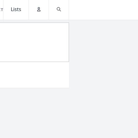
Lists
CT
Account
Search