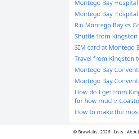
Montego Bay Hospital
Montego Bay Hospital
Riu Montego Bay vs G
Shuttle from Kingston
SIM card at Montego B
Travel from Kingston 
Montego Bay Conventi
Montego Bay Conventi
How do I get from Kin
for how much? Coaster
How to make the most 
© Brawtalist 2026
·
Lists
·
About