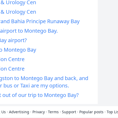
 & Urology Cen
 & Urology Cen
rand Bahia Principe Runaway Bay
 airport to Montego Bay.
ay airport?
to Montego Bay
on Centre
on Centre
gston to Montego Bay and back, and
 bus or Taxi are my options.
out of our trip to Montego Bay?
 Us
·
Advertising
·
Privacy
·
Terms
·
Support
·
Popular posts
·
Top Li