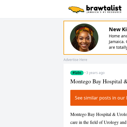
New Ki
Home and 
Jamaica. 
are totall
Advertise Here
#labs
·
3 years ago
Montego Bay Hospital 
See similar posts in o
Montego Bay Hospital & Urology 
care in the field of Urology a