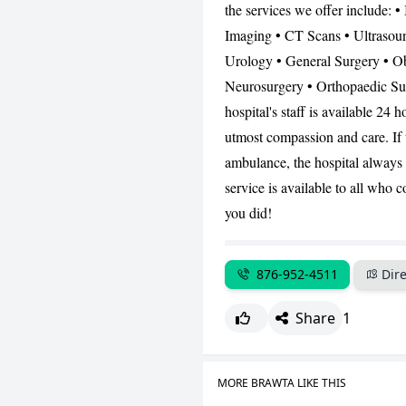
the services we offer include: •
Imaging • CT Scans • Ultrasoun
Urology • General Surgery • Ob
Neurosurgery • Orthopaedic Su
hospital's staff is available 24
utmost compassion and care. If t
ambulance, the hospital always h
service is available to all who
you did!
876-952-4511
Dire
Share
1
MORE BRAWTA LIKE THIS