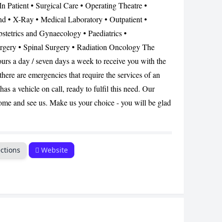
 In Patient • Surgical Care • Operating Theatre •
d • X-Ray • Medical Laboratory • Outpatient •
CANCEL
stetrics and Gynaecology • Paediatrics •
rgery • Spinal Surgery • Radiation Oncology The
 hours a day / seven days a week to receive you with the
here are emergencies that require the services of an
as a vehicle on call, ready to fulfil this need. Our
 come and see us. Make us your choice - you will be glad
ctions
Website