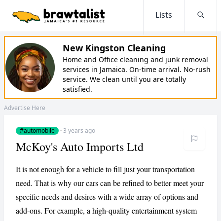
Lists
Searc
New Kingston Cleaning
Home and Office cleaning and junk removal
services in Jamaica. On-time arrival. No-rush
service. We clean until you are totally
satisfied.
Advertise Here
#automobile
·
3 years ago
McKoy's Auto Imports Ltd
It is not enough for a vehicle to fill just your transportation
need. That is why our cars can be refined to better meet your
specific needs and desires with a wide array of options and
add-ons. For example, a high-quality entertainment system