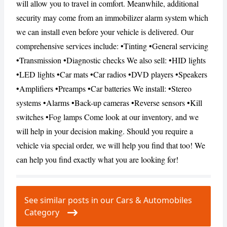
will allow you to travel in comfort. Meanwhile, additional
security may come from an immobilizer alarm system which
we can install even before your vehicle is delivered. Our
CANCEL
REPORT
comprehensive services include: •Tinting •General servicing
•Transmission •Diagnostic checks We also sell: •HID lights
•LED lights •Car mats •Car radios •DVD players •Speakers
•Amplifiers •Preamps •Car batteries We install: •Stereo
systems •Alarms •Back-up cameras •Reverse sensors •Kill
switches •Fog lamps Come look at our inventory, and we
will help in your decision making. Should you require a
vehicle via special order, we will help you find that too! We
can help you find exactly what you are looking for!
See similar posts in our Cars & Automobiles
Category