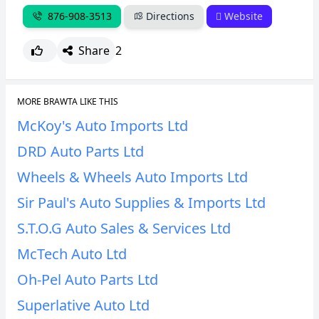
876-908-3513
Directions
Website
Share
2
MORE BRAWTA LIKE THIS
McKoy's Auto Imports Ltd
DRD Auto Parts Ltd
Wheels & Wheels Auto Imports Ltd
Sir Paul's Auto Supplies & Imports Ltd
S.T.O.G Auto Sales & Services Ltd
McTech Auto Ltd
Oh-Pel Auto Parts Ltd
Superlative Auto Ltd