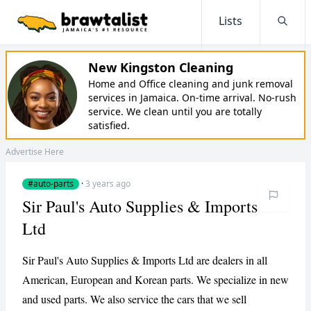
Lists
Searc
New Kingston Cleaning
Home and Office cleaning and junk removal
services in Jamaica. On-time arrival. No-rush
service. We clean until you are totally
satisfied.
Advertise Here
#auto-parts
·
3 years ago
Sir Paul's Auto Supplies & Imports
Ltd
Sir Paul's Auto Supplies & Imports Ltd are dealers in all
American, European and Korean parts. We specialize in new
and used parts. We also service the cars that we sell