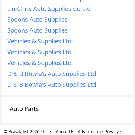
Lin-Chris Auto Supplies Co Ltd
Spoons Auto Supplies
Spoons Auto Supplies
Vehicles & Supplies Ltd
Vehicles & Supplies Ltd
Vehicles & Supplies Ltd
D & B Bowla's Auto Supplies Ltd
D & B Bowla's Auto Supplies Ltd
Auto Parts
© Brawtalist 2026
·
Lists
·
About Us
·
Advertising
·
Privacy
·