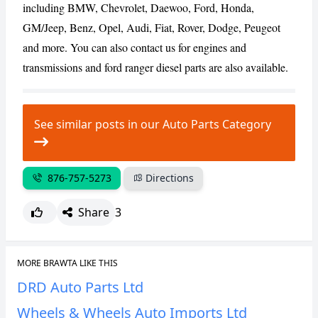
including BMW, Chevrolet, Daewoo, Ford, Honda,
GM/Jeep, Benz, Opel, Audi, Fiat, Rover, Dodge, Peugeot
CANCEL
REPORT
and more. You can also contact us for engines and
transmissions and ford ranger diesel parts are also available.
See similar posts in our Auto Parts Category
876-757-5273
Directions
Share
3
MORE BRAWTA LIKE THIS
DRD Auto Parts Ltd
Wheels & Wheels Auto Imports Ltd