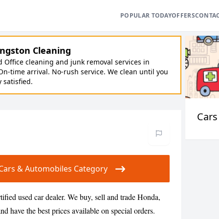
POPULAR TODAY
OFFERS
CONTA
ngston Cleaning
Office cleaning and junk removal services in
On-time arrival. No-rush service. We clean until you
y satisfied.
Cars
ur Cars & Automobiles Category
tified used car dealer. We buy, sell and trade Honda,
d have the best prices available on special orders.