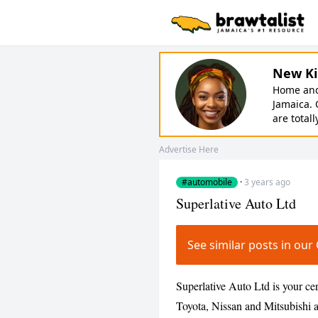
New Ki
Home and 
Jamaica. 
are totall
Advertise Here
#automobile
·
3 years ago
Superlative Auto Ltd
See similar posts in o
Superlative Auto Ltd is your cer
Toyota, Nissan and Mitsubishi an