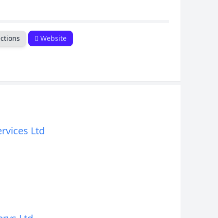
CANCEL
ctions
Website
ervices Ltd
d
d