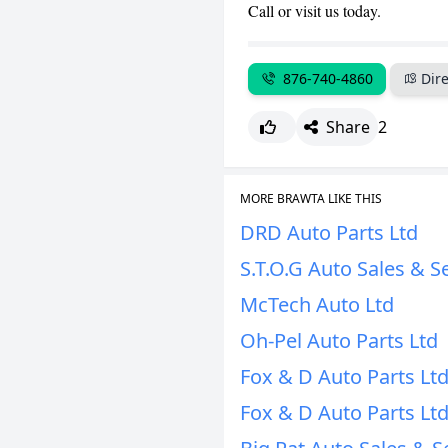
Call or visit us today.
876-740-4860
Dire
Share
2
MORE BRAWTA LIKE THIS
DRD Auto Parts Ltd
S.T.O.G Auto Sales & S
McTech Auto Ltd
Oh-Pel Auto Parts Ltd
Fox & D Auto Parts Lt
Fox & D Auto Parts Lt