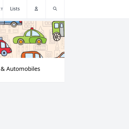
Lists
CT
Account
Search
 & Automobiles