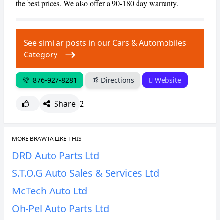
the best prices. We also offer a 90-180 day warranty.
CANCEL
REPORT
See similar posts in our Cars & Automobiles
Category
876-927-8281
Directions
Website
Share
2
MORE BRAWTA LIKE THIS
DRD Auto Parts Ltd
S.T.O.G Auto Sales & Services Ltd
McTech Auto Ltd
Oh-Pel Auto Parts Ltd