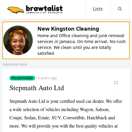
Lists
Searc
New Kingston Cleaning
Home and Office cleaning and junk removal
services in Jamaica. On-time arrival. No-rush
service. We clean until you are totally
satisfied.
Advertise Here
#automobile
·
3 years ago
Stepmath Auto Ltd
Stepmath Auto Ltd is your certified used car dealer. We offer
a wide selection of vehicles including Wagon, Saloon,
Coupe, Sedan, Estate, SUV, Convertible, Hatchback and
more. We will provide you with the best quality vehicles at