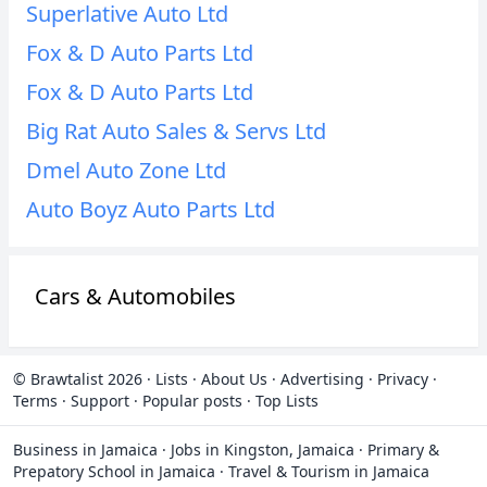
Superlative Auto Ltd
Fox & D Auto Parts Ltd
Fox & D Auto Parts Ltd
Big Rat Auto Sales & Servs Ltd
Dmel Auto Zone Ltd
Auto Boyz Auto Parts Ltd
Cars & Automobiles
© Brawtalist 2026
·
Lists
·
About Us
·
Advertising
·
Privacy
·
Terms
·
Support
·
Popular posts
·
Top Lists
Business in Jamaica
·
Jobs in Kingston, Jamaica
·
Primary &
Prepatory School in Jamaica
·
Travel & Tourism in Jamaica