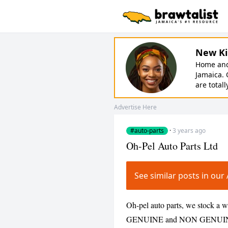
New Ki
Home and 
Jamaica. 
are totall
Advertise Here
#auto-parts
·
3 years ago
Oh-Pel Auto Parts Ltd
See similar posts in ou
Oh-pel auto parts, we stock a wi
GENUINE and NON GENUINE par