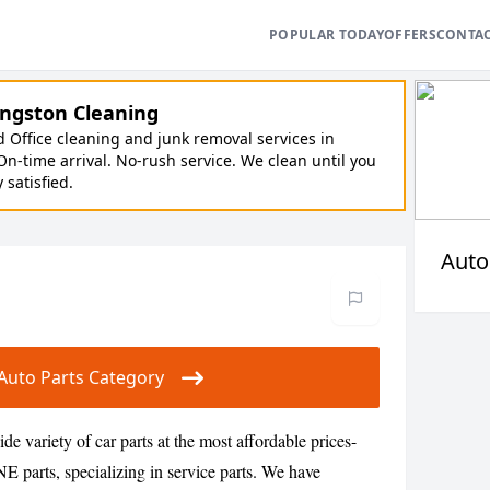
POPULAR TODAY
OFFERS
CONTA
ngston Cleaning
Office cleaning and junk removal services in
On-time arrival. No-rush service. We clean until you
y satisfied.
Auto
r Auto Parts Category
de variety of car parts at the most affordable prices-
ts, specializing in service parts. We have