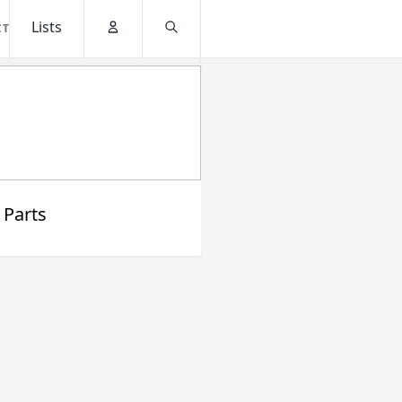
Lists
CT
Account
Search
 Parts