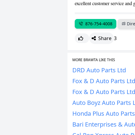
excellent customer service and 
876-754-4008
Dire
Share
3
MORE BRAWTA LIKE THIS
DRD Auto Parts Ltd
Fox & D Auto Parts Lt
Fox & D Auto Parts Lt
Auto Boyz Auto Parts 
Honda Plus Auto Parts
Bari Enterprises & Aut