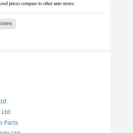
good prices compare to other auto stores.
CANCEL
ctions
d
d
Ltd
 Ltd
o Parts