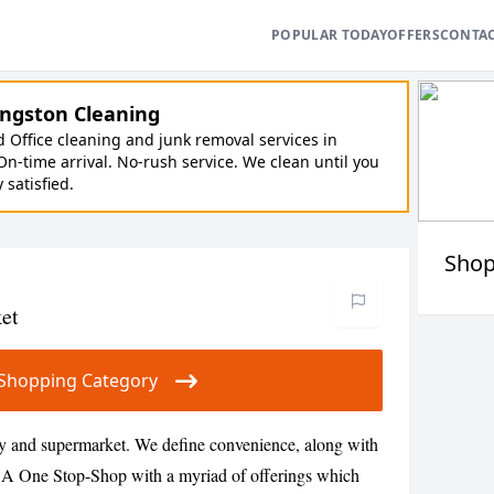
POPULAR TODAY
OFFERS
CONTA
ngston Cleaning
Office cleaning and junk removal services in
On-time arrival. No-rush service. We clean until you
y satisfied.
Shop
et
ur Shopping Category
y and supermarket. We define convenience, along with
s. A One Stop-Shop with a myriad of offerings which