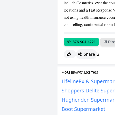
include Cosmetics, over the coun
locations and a Fast Response W
not using health insurance cover
counselling, confidential room f
876-904-4221
Dire
Share
2
MORE BRAWTA LIKE THIS
LifelineRx & Supermar
Shoppers Delite Supe
Hughenden Supermar
Boot Supermarket