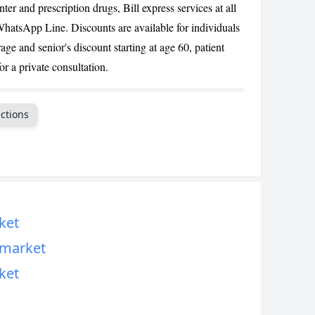
ter and prescription drugs, Bill express services at all
CANCEL
hatsApp Line. Discounts are available for individuals
age and senior's discount starting at age 60, patient
or a private consultation.
ctions
ket
rmarket
ket