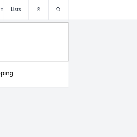
Lists
CT
Account
Search
ping