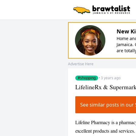
New Ki
Home and 
Jamaica. 
are totall
Advertise Here
#shopping
·
3 years ago
LifelineRx & Supermark
See similar posts in o
Lifeline Pharmacy is a pharmac
excellent products and service