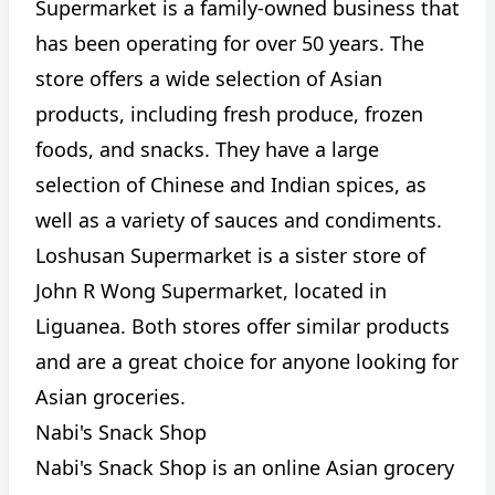
Supermarket is a family-owned business that
has been operating for over 50 years. The
store offers a wide selection of Asian
products, including fresh produce, frozen
foods, and snacks. They have a large
selection of Chinese and Indian spices, as
well as a variety of sauces and condiments.
Loshusan Supermarket is a sister store of
John R Wong Supermarket, located in
Liguanea. Both stores offer similar products
and are a great choice for anyone looking for
Asian groceries.
Nabi's Snack Shop
Nabi's Snack Shop is an online Asian grocery