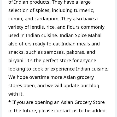
of Indian products. They have a large
selection of spices, including turmeric,
cumin, and cardamom. They also have a
variety of lentils, rice, and flours commonly
used in Indian cuisine. Indian Spice Mahal
also offers ready-to-eat Indian meals and
snacks, such as samosas, pakoras, and
biryani. It's the perfect store for anyone
looking to cook or experience Indian cuisine.
We hope overtime more Asian grocery
stores open, and we will update our blog
with it.
*
If you are opening an Asian Grocery Store
in the future, please contact us to be added