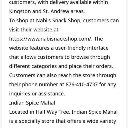
customers, with delivery available within
Kingston and St. Andrew areas.
To shop at Nabi's Snack Shop, customers can
visit their website at
https://www.nabisnackshop.com/
. The
website features a user-friendly interface
that allows customers to browse through
different categories and place their orders.
Customers can also reach the store through
their phone number at 876-410-4737 for any
inquiries or assistance.
Indian Spice Mahal
Located in Half Way Tree, Indian Spice Mahal
is a specialty store that offers a wide variety