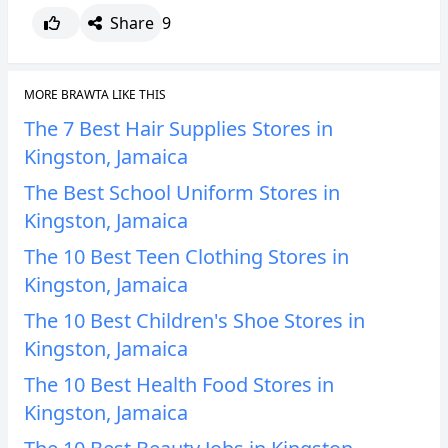
Share
9
MORE BRAWTA LIKE THIS
The 7 Best Hair Supplies Stores in
Kingston, Jamaica
The Best School Uniform Stores in
Kingston, Jamaica
The 10 Best Teen Clothing Stores in
Kingston, Jamaica
The 10 Best Children's Shoe Stores in
Kingston, Jamaica
The 10 Best Health Food Stores in
Kingston, Jamaica