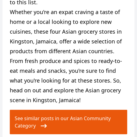
to this list.
Whether you're an expat craving a taste of
home or a local looking to explore new
cuisines, these four Asian grocery stores in
Kingston, Jamaica, offer a wide selection of
products from different Asian countries.
From fresh produce and spices to ready-to-
eat meals and snacks, you're sure to find
what you're looking for at these stores. So,
head on out and explore the Asian grocery
scene in Kingston, Jamaica!
See similar posts in our Asian Community
Category