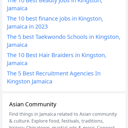
The 10 Best Beauty Jobs in Kingston,
Jamaica
The 10 best finance jobs in Kingston,
Jamaica in 2023
The 5 best Taekwondo Schools in Kingston,
Jamaica
The 10 Best Hair Braiders in Kingston,
Jamaica
The 5 Best Recruitment Agencies In
Kingston Jamaica
Asian Community
Find things in Jamaica related to Asian community
& culture. Explore food, festivals, traditions,
history, Chinatown, martial arts & more. Connect