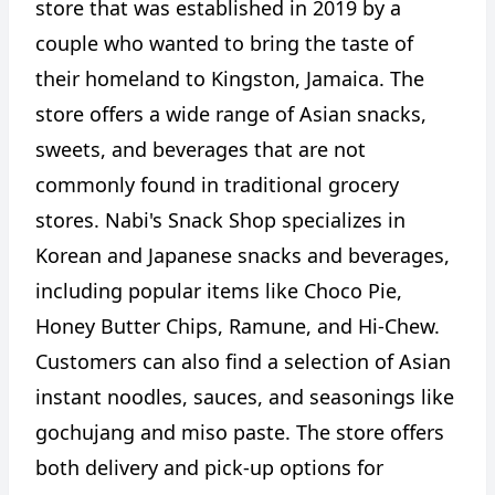
store that was established in 2019 by a
couple who wanted to bring the taste of
their homeland to Kingston, Jamaica. The
store offers a wide range of Asian snacks,
sweets, and beverages that are not
commonly found in traditional grocery
stores. Nabi's Snack Shop specializes in
Korean and Japanese snacks and beverages,
including popular items like Choco Pie,
Honey Butter Chips, Ramune, and Hi-Chew.
Customers can also find a selection of Asian
instant noodles, sauces, and seasonings like
gochujang and miso paste. The store offers
both delivery and pick-up options for