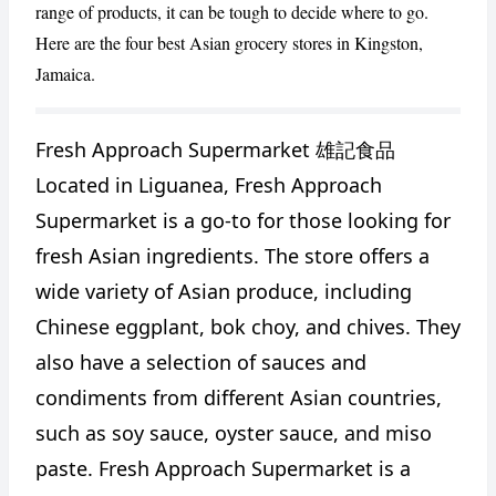
range of products, it can be tough to decide where to go.
Here are the four best Asian grocery stores in Kingston,
Jamaica.
Fresh Approach Supermarket 雄記食品
Located in Liguanea, Fresh Approach
Supermarket is a go-to for those looking for
fresh Asian ingredients. The store offers a
CANCEL
REPORT
wide variety of Asian produce, including
Chinese eggplant, bok choy, and chives. They
also have a selection of sauces and
condiments from different Asian countries,
such as soy sauce, oyster sauce, and miso
paste. Fresh Approach Supermarket is a