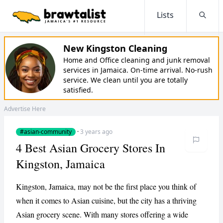
Lists
Searc
New Kingston Cleaning
Home and Office cleaning and junk removal
services in Jamaica. On-time arrival. No-rush
service. We clean until you are totally
satisfied.
Advertise Here
#asian-community
·
3 years ago
4 Best Asian Grocery Stores In
Kingston, Jamaica
Kingston, Jamaica, may not be the first place you think of
when it comes to Asian cuisine, but the city has a thriving
Asian grocery scene. With many stores offering a wide