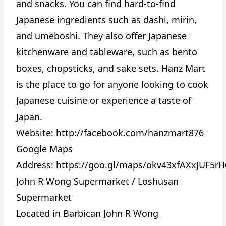
and snacks. You can find hard-to-find
Japanese ingredients such as dashi, mirin,
and umeboshi. They also offer Japanese
kitchenware and tableware, such as bento
boxes, chopsticks, and sake sets. Hanz Mart
is the place to go for anyone looking to cook
Japanese cuisine or experience a taste of
Japan.
Website:
http://facebook.com/hanzmart876
Google Maps
Address:
https://goo.gl/maps/okv43xfAXxJUF5rH
John R Wong Supermarket / Loshusan
Supermarket
Located in Barbican John R Wong