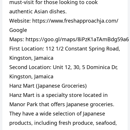
must-visit for those looking to cook
authentic Asian dishes.
Website:
https://www.freshapproachja.com/
Google
Maps:
https://goo.gl/maps/8iPzK1aTAmBdg59a6
First Location: 112 1/2 Constant Spring Road,
Kingston, Jamaica
Second Location: Unit 12, 30, 5 Dominica Dr,
Kingston, Jamaica
Hanz Mart (Japanese Groceries)
Hanz Mart is a specialty store located in
Manor Park that offers Japanese groceries.
They have a wide selection of Japanese
products, including fresh produce, seafood,