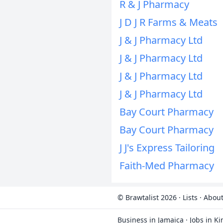
R & J Pharmacy
J D J R Farms & Meats
J & J Pharmacy Ltd
J & J Pharmacy Ltd
J & J Pharmacy Ltd
J & J Pharmacy Ltd
Bay Court Pharmacy
Bay Court Pharmacy
J J's Express Tailoring
Faith-Med Pharmacy
© Brawtalist 2026
·
Lists
·
About
Business in Jamaica
·
Jobs in K