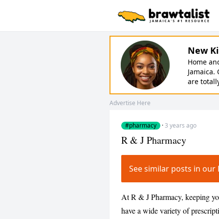
New Ki
Home and 
Jamaica. 
are totall
Advertise Here
#pharmacy
·
3 years ago
R & J Pharmacy
See similar posts in o
At R & J Pharmacy, keeping you 
have a wide variety of prescript