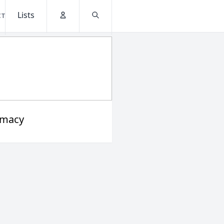
Lists
CT
Account
Search
rmacy