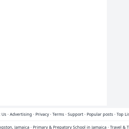
 Us
·
Advertising
·
Privacy
·
Terms
·
Support
·
Popular posts
·
Top Li
ingston, Jamaica
·
Primary & Prepatory School in Jamaica
·
Travel & 