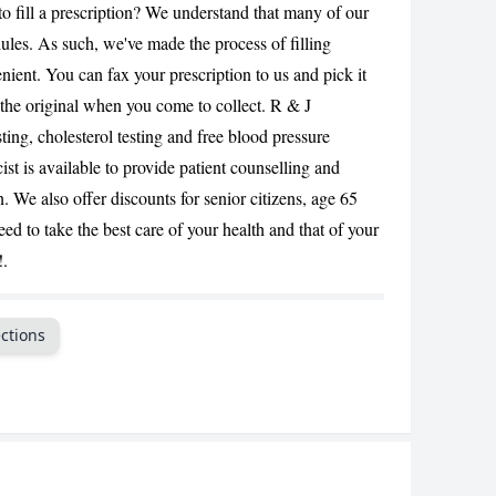
to fill a prescription? We understand that many of our
CANCEL
les. As such, we've made the process of filling
enient. You can fax your prescription to us and pick it
in the original when you come to collect. R & J
ing, cholesterol testing and free blood pressure
t is available to provide patient counselling and
 We also offer discounts for senior citizens, age 65
ed to take the best care of your health and that of your
!.
ctions