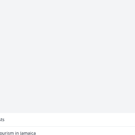
sts
Tourism in Jamaica