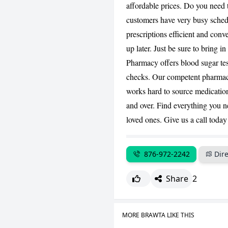
affordable prices. Do you need 
customers have very busy schedu
prescriptions efficient and conv
up later. Just be sure to bring 
Pharmacy offers blood sugar test
checks. Our competent pharmacis
works hard to source medication.
and over. Find everything you ne
loved ones. Give us a call today
876-972-2242
Dire
Share
2
MORE BRAWTA LIKE THIS