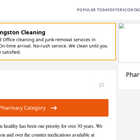
POPULAR TODAY
OFFERS
CONTA
ngston Cleaning
Office cleaning and junk removal services in
On-time arrival. No-rush service. We clean until you
y satisfied.
Pha
ur Pharmacy Category
healthy has been our priority for over 30 years. We
ion and over the counter medications available at