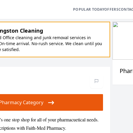
POPULAR TODAY
OFFERS
CONTA
ngston Cleaning
Office cleaning and junk removal services in
On-time arrival. No-rush service. We clean until you
y satisfied.
Pha
ur Pharmacy Category
 one stop shop for all of your pharmacuetical needs.
scriptions with Faith-Med Pharmacy.