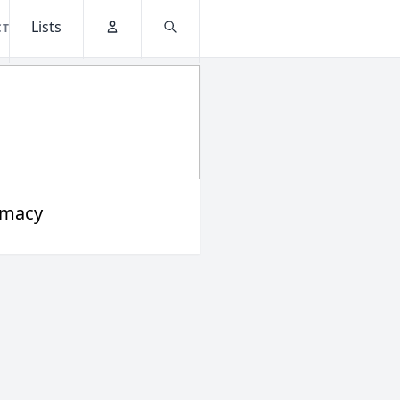
Lists
CT
Account
Search
rmacy