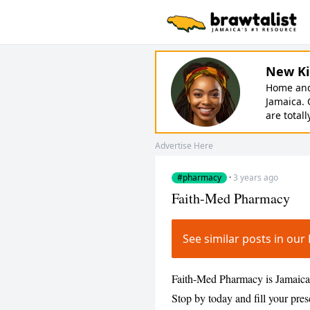
New Ki
Home and 
Jamaica. 
are totall
Advertise Here
#pharmacy
·
3 years ago
Faith-Med Pharmacy
See similar posts in o
Faith-Med Pharmacy is Jamaica's
Stop by today and fill your pre