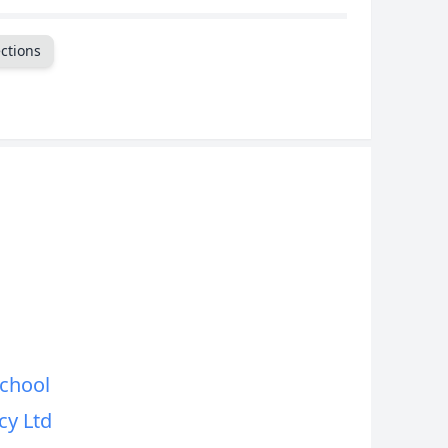
CANCEL
ctions
School
y Ltd