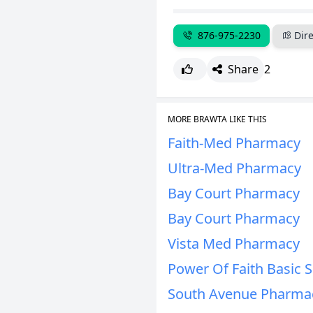
876-975-2230
Dire
Share
2
MORE BRAWTA LIKE THIS
Faith-Med Pharmacy
Ultra-Med Pharmacy
Bay Court Pharmacy
Bay Court Pharmacy
Vista Med Pharmacy
Power Of Faith Basic 
South Avenue Pharmac