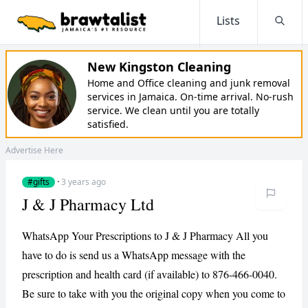
Lists
Searc
New Kingston Cleaning
Home and Office cleaning and junk removal
services in Jamaica. On-time arrival. No-rush
service. We clean until you are totally
satisfied.
Advertise Here
#gifts
·
3 years ago
J & J Pharmacy Ltd
WhatsApp Your Prescriptions to J & J Pharmacy All you
have to do is send us a WhatsApp message with the
prescription and health card (if available) to 876-466-0040.
Be sure to take with you the original copy when you come to