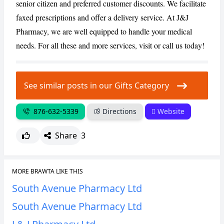
senior citizen and preferred customer discounts. We facilitate
faxed prescriptions and offer a delivery service. At J&J
Pharmacy, we are well equipped to handle your medical
needs. For all these and more services, visit or call us today!
See similar posts in our Gifts Category
876-632-5339
Directions
Website
Share
3
MORE BRAWTA LIKE THIS
South Avenue Pharmacy Ltd
South Avenue Pharmacy Ltd