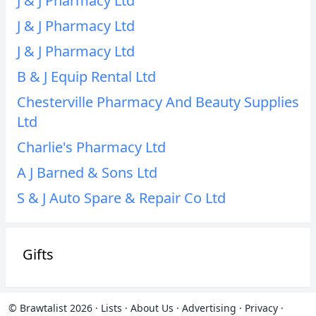
J & J Pharmacy Ltd
J & J Pharmacy Ltd
J & J Pharmacy Ltd
B & J Equip Rental Ltd
Chesterville Pharmacy And Beauty Supplies
Ltd
Charlie's Pharmacy Ltd
A J Barned & Sons Ltd
S & J Auto Spare & Repair Co Ltd
Gifts
© Brawtalist 2026
·
Lists
·
About Us
·
Advertising
·
Privacy
·