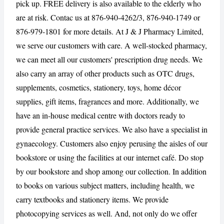
pick up. FREE delivery is also available to the elderly who
are at risk. Contac us at 876-940-4262/3, 876-940-1749 or
CANCEL
REPORT
876-979-1801 for more details. At J & J Pharmacy Limited,
we serve our customers with care. A well-stocked pharmacy,
we can meet all our customers' prescription drug needs. We
also carry an array of other products such as OTC drugs,
supplements, cosmetics, stationery, toys, home décor
supplies, gift items, fragrances and more. Additionally, we
have an in-house medical centre with doctors ready to
provide general practice services. We also have a specialist in
gynaecology. Customers also enjoy perusing the aisles of our
bookstore or using the facilities at our internet café. Do stop
by our bookstore and shop among our collection. In addition
to books on various subject matters, including health, we
carry textbooks and stationery items. We provide
photocopying services as well. And, not only do we offer