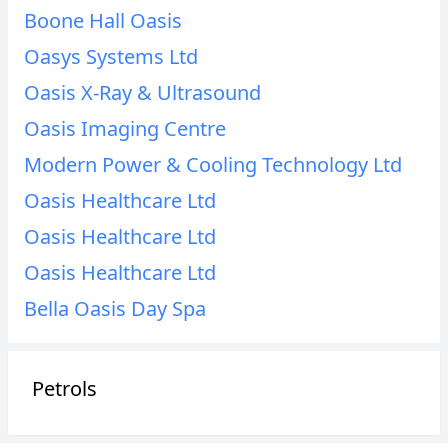
Boone Hall Oasis
Oasys Systems Ltd
Oasis X-Ray & Ultrasound
Oasis Imaging Centre
Modern Power & Cooling Technology Ltd
Oasis Healthcare Ltd
Oasis Healthcare Ltd
Oasis Healthcare Ltd
Bella Oasis Day Spa
Petrols