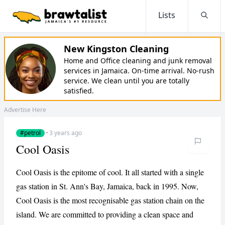
Lists
Searc
New Kingston Cleaning
Home and Office cleaning and junk removal
services in Jamaica. On-time arrival. No-rush
service. We clean until you are totally
satisfied.
Advertise Here
#petrol
·
3 years ago
Cool Oasis
Cool Oasis is the epitome of cool. It all started with a single
gas station in St. Ann's Bay, Jamaica, back in 1995. Now,
Cool Oasis is the most recognisable gas station chain on the
island. We are committed to providing a clean space and