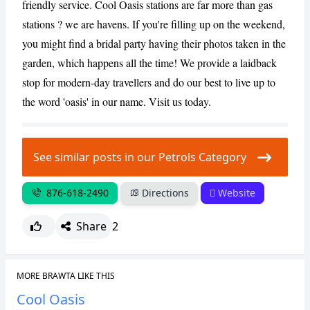
friendly service. Cool Oasis stations are far more than gas
stations ? we are havens. If you're filling up on the weekend,
CANCEL
REPORT
you might find a bridal party having their photos taken in the
garden, which happens all the time! We provide a laidback
stop for modern-day travellers and do our best to live up to
the word 'oasis' in our name. Visit us today.
See similar posts in our Petrols Category
876-618-2490
Directions
Website
Share
2
MORE BRAWTA LIKE THIS
Cool Oasis