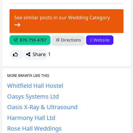
CANCEL
REPORT
See similar posts in our Wedding Category
876-756-4767
Directions
Website
Share
1
MORE BRAWTA LIKE THIS
Whitfield Hall Hostel
Oasys Systems Ltd
Oasis X-Ray & Ultrasound
Harmony Hall Ltd
Rose Hall Weddings