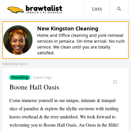
Lists
Searc
New Kingston Cleaning
Home and Office cleaning and junk removal
services in Jamaica. On-time arrival. No-rush
service. We clean until you are totally
satisfied.
Advertise Here
#wedding
·
3 years ago
Boone Hall Oasis
Come immerse yourself in our unique, intimate & tranquil
slice of paradise & explore the idyllic environs with rustling
leaves overhead & the river underfoot. We look forward to
welcoming you to Boone Hall Oasis, An Oasis in the Hills!