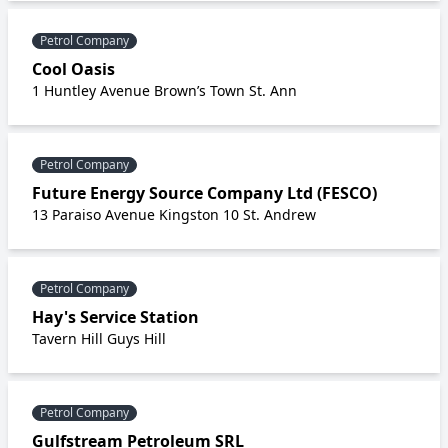
Petrol Company
Cool Oasis
1 Huntley Avenue Brown’s Town St. Ann
Petrol Company
Future Energy Source Company Ltd (FESCO)
13 Paraiso Avenue Kingston 10 St. Andrew
Petrol Company
Hay's Service Station
Tavern Hill Guys Hill
Petrol Company
Gulfstream Petroleum SRL