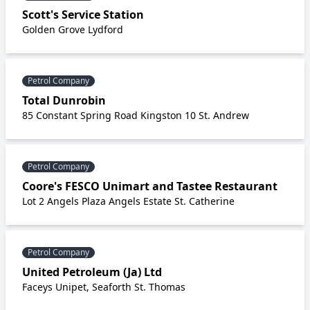
Scott's Service Station
Golden Grove Lydford
Petrol Company
Total Dunrobin
85 Constant Spring Road Kingston 10 St. Andrew
Petrol Company
Coore's FESCO Unimart and Tastee Restaurant
Lot 2 Angels Plaza Angels Estate St. Catherine
Petrol Company
United Petroleum (Ja) Ltd
Faceys Unipet, Seaforth St. Thomas