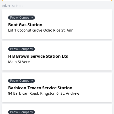
Advertise Here
Petrol Company
Boot Gas Station
Lot 1 Coconut Grove Ocho Rios St. Ann
Petrol Company
H B Brown Service Station Ltd
Main St Vere
Petrol Company
Barbican Texaco Service Station
84 Barbican Road, Kingston 6, St. Andrew
Petrol Company