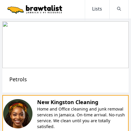
Lists
Searc
Petrols
New Kingston Cleaning
Home and Office cleaning and junk removal
services in Jamaica. On-time arrival. No-rush
service. We clean until you are totally
satisfied.