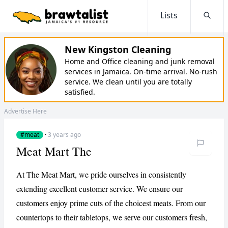
Lists
Searc
New Kingston Cleaning
Home and Office cleaning and junk removal
services in Jamaica. On-time arrival. No-rush
service. We clean until you are totally
satisfied.
Advertise Here
#meat
·
3 years ago
Meat Mart The
At The Meat Mart, we pride ourselves in consistently
extending excellent customer service. We ensure our
customers enjoy prime cuts of the choicest meats. From our
countertops to their tabletops, we serve our customers fresh,