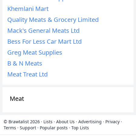
Khemlani Mart
Quality Meats & Grocery Limited
Mack's General Meats Ltd
Bess For Less Car Mart Ltd
Greg Meat Supplies
B & N Meats
Meat Treat Ltd
Meat
© Brawtalist 2026
·
Lists
·
About Us
·
Advertising
·
Privacy
·
Terms
·
Support
·
Popular posts
·
Top Lists