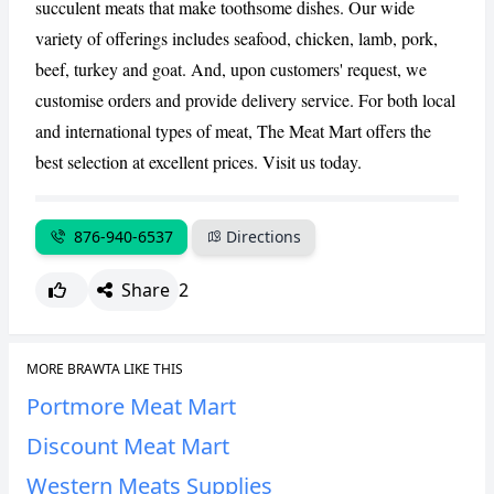
succulent meats that make toothsome dishes. Our wide
CANCEL
REPORT
variety of offerings includes seafood, chicken, lamb, pork,
beef, turkey and goat. And, upon customers' request, we
customise orders and provide delivery service. For both local
and international types of meat, The Meat Mart offers the
best selection at excellent prices. Visit us today.
876-940-6537
Directions
Share
2
MORE BRAWTA LIKE THIS
Portmore Meat Mart
Discount Meat Mart
Western Meats Supplies