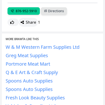
CANCEL
REPORT
876-952-5910
Directions
Share
1
MORE BRAWTA LIKE THIS
W & M Western Farm Supplies Ltd
Greg Meat Supplies
Portmore Meat Mart
Q & E Art & Craft Supply
Spoons Auto Supplies
Spoons Auto Supplies
Fresh Look Beauty Supplies