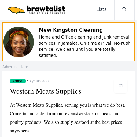
Lists
Searc
New Kingston Cleaning
Home and Office cleaning and junk removal
services in Jamaica. On-time arrival. No-rush
service. We clean until you are totally
satisfied.
Advertise Here
#meat
·
3 years ago
Western Meats Supplies
At Western Meats Supplies, serving you is what we do best.
Come in and order from our extensive stock of meats and
poultry products. We also supply seafood at the best prices
anywhere.