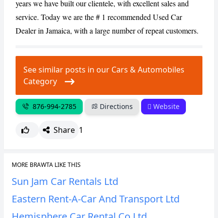
years we have built our clientele, with excellent sales and
service. Today we are the # 1 recommended Used Car
CANCEL
REPORT
Dealer in Jamaica, with a large number of repeat customers.
See similar posts in our Cars & Automobiles
Category
876-994-2785
Directions
Website
Share
1
MORE BRAWTA LIKE THIS
Sun Jam Car Rentals Ltd
Eastern Rent-A-Car And Transport Ltd
Hemisphere Car Rental Co Ltd