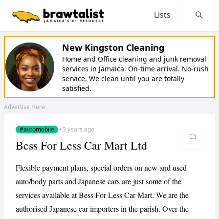
Lists
Searc
New Kingston Cleaning
Home and Office cleaning and junk removal
services in Jamaica. On-time arrival. No-rush
service. We clean until you are totally
satisfied.
Advertise Here
#automobile
·
3 years ago
Bess For Less Car Mart Ltd
Flexible payment plans, special orders on new and used
auto/body parts and Japanese cars are just some of the
services available at Bess For Less Car Mart. We are the
authorised Japanese car importers in the parish. Over the