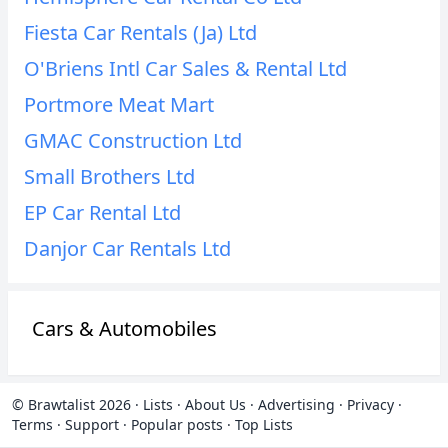
Fiesta Car Rentals (Ja) Ltd
O'Briens Intl Car Sales & Rental Ltd
Portmore Meat Mart
GMAC Construction Ltd
Small Brothers Ltd
EP Car Rental Ltd
Danjor Car Rentals Ltd
Cars & Automobiles
© Brawtalist 2026
·
Lists
·
About Us
·
Advertising
·
Privacy
·
Terms
·
Support
·
Popular posts
·
Top Lists