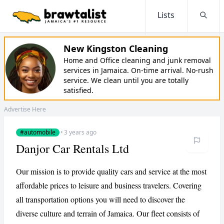
Lists
Searc
New Kingston Cleaning
Home and Office cleaning and junk removal
services in Jamaica. On-time arrival. No-rush
service. We clean until you are totally
satisfied.
Advertise Here
#automobile
·
3 years ago
Danjor Car Rentals Ltd
Our mission is to provide quality cars and service at the most
affordable prices to leisure and business travelers. Covering
all transportation options you will need to discover the
diverse culture and terrain of Jamaica. Our fleet consists of