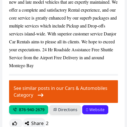
new and late model vehicles that are expertly maintained. We
offer a complete and satisfactory Rental experience, and our
CANCEL
REPORT
core service is greatly enhanced by our superb packages and
multiple services which include Pickup and Drop-offs
services island-wide. With superior customer service Danjor
Car Rentals aims to please all its clients. We hope to exceed
your expectations. 24 Hr Roadside Assistance Free Shuttle
Service from the Airport Free Delivery in and around
Montego Bay
See similar posts in our Cars & Automobiles
Category
876-940-2679
Directions
Website
Share
2