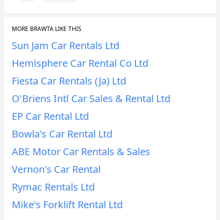
MORE BRAWTA LIKE THIS
Sun Jam Car Rentals Ltd
Hemisphere Car Rental Co Ltd
Fiesta Car Rentals (Ja) Ltd
O'Briens Intl Car Sales & Rental Ltd
EP Car Rental Ltd
Bowla's Car Rental Ltd
ABE Motor Car Rentals & Sales
Vernon's Car Rental
Rymac Rentals Ltd
Mike's Forklift Rental Ltd