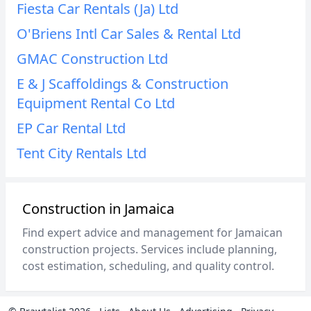
Fiesta Car Rentals (Ja) Ltd
O'Briens Intl Car Sales & Rental Ltd
GMAC Construction Ltd
E & J Scaffoldings & Construction
Equipment Rental Co Ltd
EP Car Rental Ltd
Tent City Rentals Ltd
Construction in Jamaica
Find expert advice and management for Jamaican
construction projects. Services include planning,
cost estimation, scheduling, and quality control.