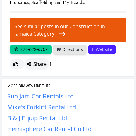
Properties, Scaffolding and Ply Boards.
CANCEL
REPORT
See similar posts in our Construction in
Jamaica Category
876-622-6767
Directions
Website
Share
1
MORE BRAWTA LIKE THIS
Sun Jam Car Rentals Ltd
Mike's Forklift Rental Ltd
B & J Equip Rental Ltd
Hemisphere Car Rental Co Ltd