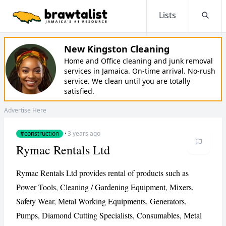
Lists
Searc
New Kingston Cleaning
Home and Office cleaning and junk removal
services in Jamaica. On-time arrival. No-rush
service. We clean until you are totally
satisfied.
Advertise Here
#construction
·
3 years ago
Rymac Rentals Ltd
Rymac Rentals Ltd provides rental of products such as
Power Tools, Cleaning / Gardening Equipment, Mixers,
Safety Wear, Metal Working Equipments, Generators,
Pumps, Diamond Cutting Specialists, Consumables, Metal