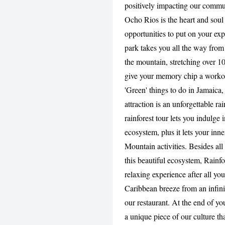
positively impacting our commu
Ocho Rios is the heart and soul 
opportunities to put on your exp
park takes you all the way from 
the mountain, stretching over 100
give your memory chip a workout
'Green' things to do in Jamaica
attraction is an unforgettable ra
rainforest tour lets you indulge 
ecosystem, plus it lets your inne
Mountain activities. Besides al
this beautiful ecosystem, Rainf
relaxing experience after all you
Caribbean breeze from an infini
our restaurant. At the end of you
a unique piece of our culture t