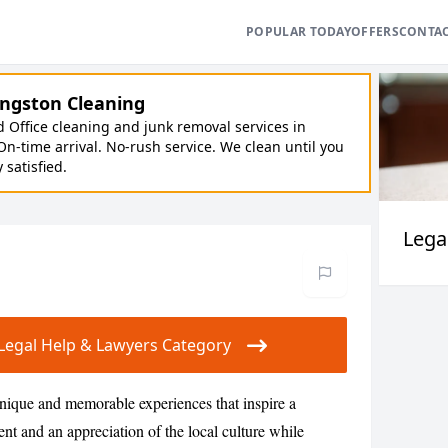
POPULAR TODAY
OFFERS
CONTA
ngston Cleaning
Office cleaning and junk removal services in
On-time arrival. No-rush service. We clean until you
y satisfied.
Lega
r Legal Help & Lawyers Category
nique and memorable experiences that inspire a
nt and an appreciation of the local culture while