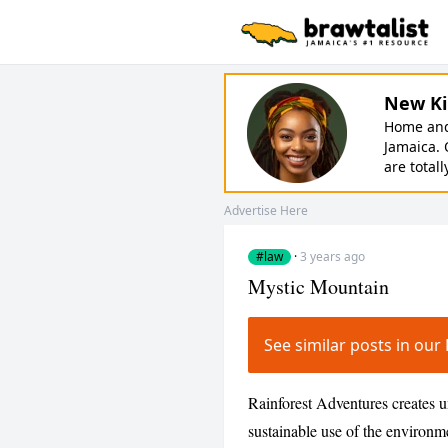
New Ki
Home and 
Jamaica. 
are totall
Advertise Here
#law
·
3 years ago
Mystic Mountain
See similar posts in ou
Rainforest Adventures creates u
sustainable use of the environme