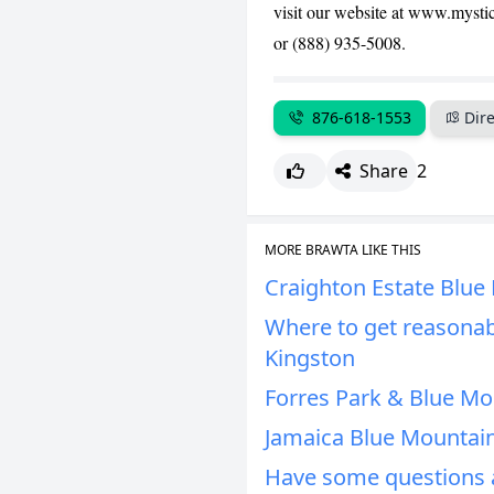
visit our website at www.mysti
or (888) 935-5008.
876-618-1553
Dire
Share
2
MORE BRAWTA LIKE THIS
Craighton Estate Blue
Where to get reasonab
Kingston
Forres Park & Blue Mo
Jamaica Blue Mountain
Have some questions a