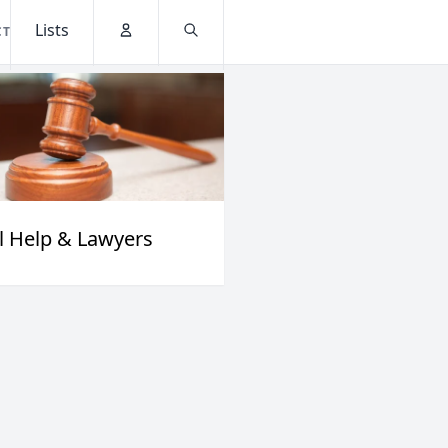
Lists
CT
Account
Search
l Help & Lawyers