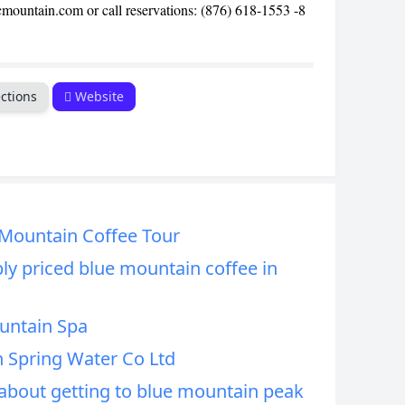
cmountain.com or call reservations: (876) 618-1553 -8
ctions
Website
 Mountain Coffee Tour
ly priced blue mountain coffee in
untain Spa
 Spring Water Co Ltd
bout getting to blue mountain peak