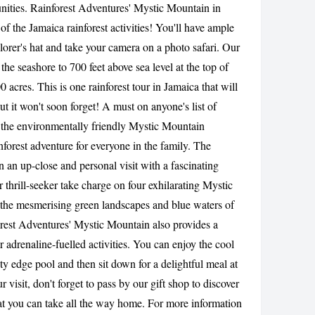
nities. Rainforest Adventures' Mystic Mountain in
CANCEL
of the Jamaica rainforest activities! You'll have ample
lorer's hat and take your camera on a photo safari. Our
the seashore to 700 feet above sea level at the top of
 acres. This is one rainforest tour in Jamaica that will
 it won't soon forget! A must on anyone's list of
, the environmentally friendly Mystic Mountain
inforest adventure for everyone in the family. The
in an up-close and personal visit with a fascinating
r thrill-seeker take charge on four exhilarating Mystic
l the mesmerising green landscapes and blue waters of
orest Adventures' Mystic Mountain also provides a
r adrenaline-fuelled activities. You can enjoy the cool
ty edge pool and then sit down for a delightful meal at
r visit, don't forget to pass by our gift shop to discover
hat you can take all the way home. For more information