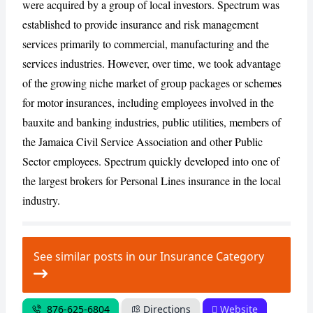
were acquired by a group of local investors. Spectrum was
established to provide insurance and risk management
services primarily to commercial, manufacturing and the
CANCEL
REPORT
services industries. However, over time, we took advantage
of the growing niche market of group packages or schemes
for motor insurances, including employees involved in the
bauxite and banking industries, public utilities, members of
the Jamaica Civil Service Association and other Public
Sector employees. Spectrum quickly developed into one of
the largest brokers for Personal Lines insurance in the local
industry.
See similar posts in our Insurance Category
876-625-6804
Directions
Website