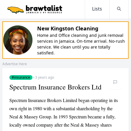
Lists
Searc
New Kingston Cleaning
Home and Office cleaning and junk removal
services in Jamaica. On-time arrival. No-rush
service. We clean until you are totally
satisfied.
Advertise Here
#insurance
·
3 years ago
Spectrum Insurance Brokers Ltd
Spectrum Insurance Brokers Limited began operating in its
own right in 1980 with a substantial shareholding by the
Neal & Massey Group. In 1993 Spectrum became a fully,
locally owned company after the Neal & Massey shares