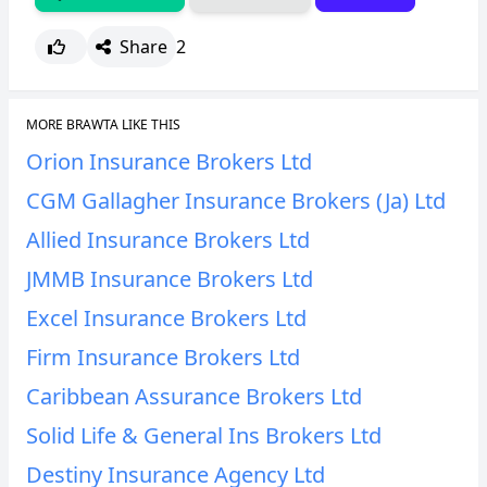
Share
2
MORE BRAWTA LIKE THIS
Orion Insurance Brokers Ltd
CGM Gallagher Insurance Brokers (Ja) Ltd
Allied Insurance Brokers Ltd
JMMB Insurance Brokers Ltd
Excel Insurance Brokers Ltd
Firm Insurance Brokers Ltd
Caribbean Assurance Brokers Ltd
Solid Life & General Ins Brokers Ltd
Destiny Insurance Agency Ltd