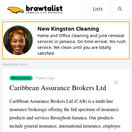
Lists
Searc
New Kingston Cleaning
Home and Office cleaning and junk removal
services in Jamaica. On-time arrival. No-rush
service. We clean until you are totally
satisfied.
Advertise Here
#insurance
·
3 years ago
Caribbean Assurance Brokers Ltd
Caribbean Assurance Brokers Ltd (CAB) is a multi-line
insurance brokerage offering the full spectrum of insurance
products and services throughout Jamaica. Our products
include general insurance, international insurance, employee