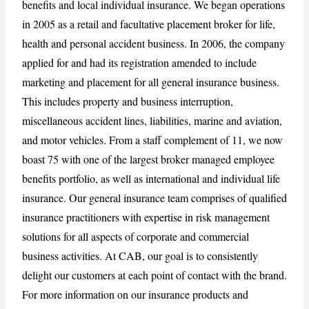
benefits and local individual insurance. We began operations
in 2005 as a retail and facultative placement broker for life,
health and personal accident business. In 2006, the company
CANCEL
REPORT
applied for and had its registration amended to include
marketing and placement for all general insurance business.
This includes property and business interruption,
miscellaneous accident lines, liabilities, marine and aviation,
and motor vehicles. From a staff complement of 11, we now
boast 75 with one of the largest broker managed employee
benefits portfolio, as well as international and individual life
insurance. Our general insurance team comprises of qualified
insurance practitioners with expertise in risk management
solutions for all aspects of corporate and commercial
business activities. At CAB, our goal is to consistently
delight our customers at each point of contact with the brand.
For more information on our insurance products and