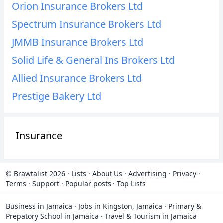
Orion Insurance Brokers Ltd
Spectrum Insurance Brokers Ltd
JMMB Insurance Brokers Ltd
Solid Life & General Ins Brokers Ltd
Allied Insurance Brokers Ltd
Prestige Bakery Ltd
Insurance
© Brawtalist 2026
·
Lists
·
About Us
·
Advertising
·
Privacy
·
Terms
·
Support
·
Popular posts
·
Top Lists
Business in Jamaica
·
Jobs in Kingston, Jamaica
·
Primary &
Prepatory School in Jamaica
·
Travel & Tourism in Jamaica