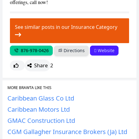
offerings, call now!
See similar posts in our Insurance Category
876-978-0426
Directions
Website
Share
2
MORE BRAWTA LIKE THIS
Caribbean Glass Co Ltd
Caribbean Motors Ltd
GMAC Construction Ltd
CGM Gallagher Insurance Brokers (Ja) Ltd