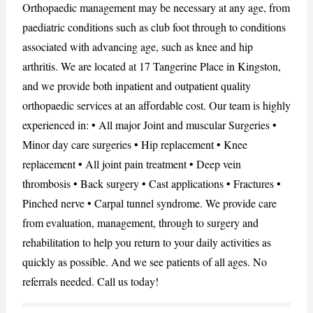
Orthopaedic management may be necessary at any age, from
paediatric conditions such as club foot through to conditions
associated with advancing age, such as knee and hip
CANCEL
REPORT
arthritis. We are located at 17 Tangerine Place in Kingston,
and we provide both inpatient and outpatient quality
orthopaedic services at an affordable cost. Our team is highly
experienced in: • All major Joint and muscular Surgeries •
Minor day care surgeries • Hip replacement • Knee
replacement • All joint pain treatment • Deep vein
thrombosis • Back surgery • Cast applications • Fractures •
Pinched nerve • Carpal tunnel syndrome. We provide care
from evaluation, management, through to surgery and
rehabilitation to help you return to your daily activities as
quickly as possible. And we see patients of all ages. No
referrals needed. Call us today!