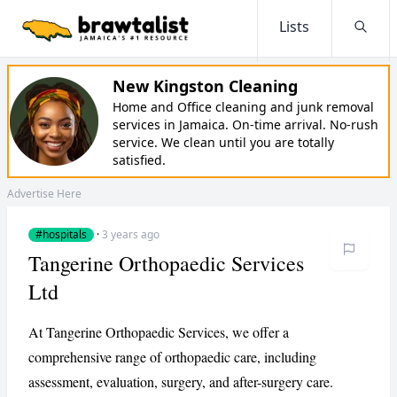
Lists
Searc
New Kingston Cleaning
Home and Office cleaning and junk removal
services in Jamaica. On-time arrival. No-rush
service. We clean until you are totally
satisfied.
Advertise Here
#hospitals
·
3 years ago
Tangerine Orthopaedic Services
Ltd
At Tangerine Orthopaedic Services, we offer a
comprehensive range of orthopaedic care, including
assessment, evaluation, surgery, and after-surgery care.