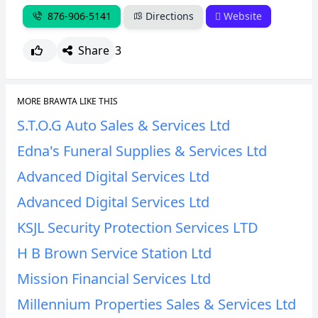
876-906-5141
Directions
Website
Share
3
MORE BRAWTA LIKE THIS
S.T.O.G Auto Sales & Services Ltd
Edna's Funeral Supplies & Services Ltd
Advanced Digital Services Ltd
Advanced Digital Services Ltd
KSJL Security Protection Services LTD
H B Brown Service Station Ltd
Mission Financial Services Ltd
Millennium Properties Sales & Services Ltd