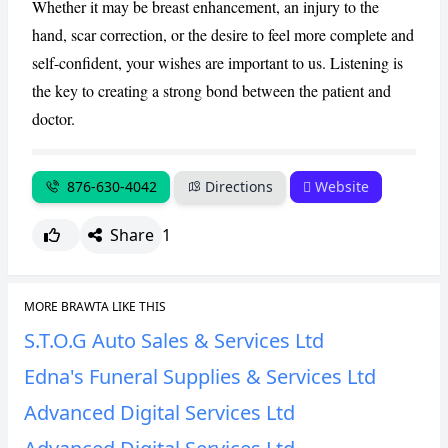
Whether it may be breast enhancement, an injury to the
hand, scar correction, or the desire to feel more complete and
CANCEL
REPORT
self-confident, your wishes are important to us. Listening is
the key to creating a strong bond between the patient and
doctor.
876-630-4042
Directions
Website
Share
1
MORE BRAWTA LIKE THIS
S.T.O.G Auto Sales & Services Ltd
Edna's Funeral Supplies & Services Ltd
Advanced Digital Services Ltd