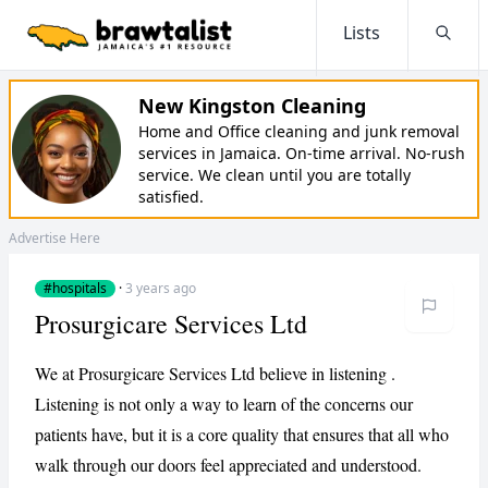
Lists
Searc
New Kingston Cleaning
Home and Office cleaning and junk removal
services in Jamaica. On-time arrival. No-rush
service. We clean until you are totally
satisfied.
Advertise Here
#hospitals
·
3 years ago
Prosurgicare Services Ltd
We at Prosurgicare Services Ltd believe in listening .
Listening is not only a way to learn of the concerns our
patients have, but it is a core quality that ensures that all who
walk through our doors feel appreciated and understood.