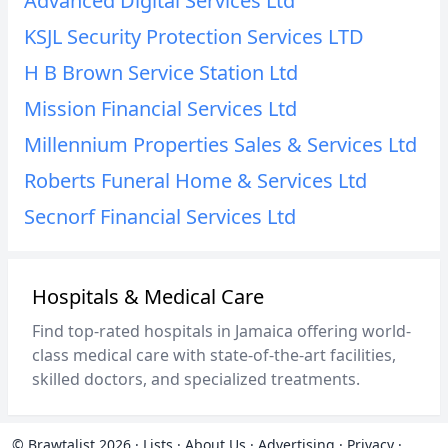
Advanced Digital Services Ltd
KSJL Security Protection Services LTD
H B Brown Service Station Ltd
Mission Financial Services Ltd
Millennium Properties Sales & Services Ltd
Roberts Funeral Home & Services Ltd
Secnorf Financial Services Ltd
Hospitals & Medical Care
Find top-rated hospitals in Jamaica offering world-
class medical care with state-of-the-art facilities,
skilled doctors, and specialized treatments.
© Brawtalist 2026
·
Lists
·
About Us
·
Advertising
·
Privacy
·