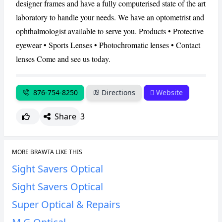
designer frames and have a fully computerised state of the art
laboratory to handle your needs. We have an optometrist and
CANCEL
REPORT
ophthalmologist available to serve you. Products • Protective
eyewear • Sports Lenses • Photochromatic lenses • Contact
lenses Come and see us today.
876-754-8250
Directions
Website
Share
3
MORE BRAWTA LIKE THIS
Sight Savers Optical
Sight Savers Optical
Super Optical & Repairs