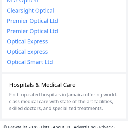
M G Optical
Clearsight Optical
Premier Optical Ltd
Premier Optical Ltd
Optical Express
Optical Express
Optical Smart Ltd
Hospitals & Medical Care
Find top-rated hospitals in Jamaica offering world-
class medical care with state-of-the-art facilities,
skilled doctors, and specialized treatments.
© Brawtalist 2026
·
Lists
·
About Us
·
Advertising
·
Privacy
·