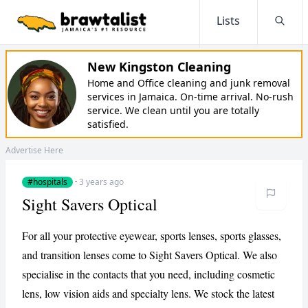
Lists
Searc
New Kingston Cleaning
Home and Office cleaning and junk removal
services in Jamaica. On-time arrival. No-rush
service. We clean until you are totally
satisfied.
Advertise Here
#hospitals
·
3 years ago
Sight Savers Optical
For all your protective eyewear, sports lenses, sports glasses,
and transition lenses come to Sight Savers Optical. We also
specialise in the contacts that you need, including cosmetic
lens, low vision aids and specialty lens. We stock the latest